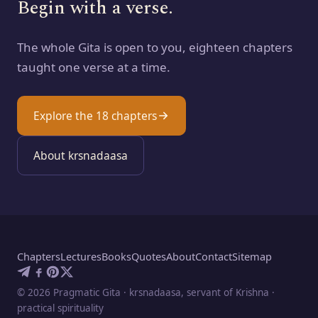
Begin with a verse.
The whole Gita is open to you, eighteen chapters
taught one verse at a time.
Explore the 18 chapters
About krsnadaasa
Chapters
Lectures
Books
Quotes
About
Contact
Sitemap
©
2026
Pragmatic Gita · krsnadaasa, servant of Krishna ·
practical spirituality