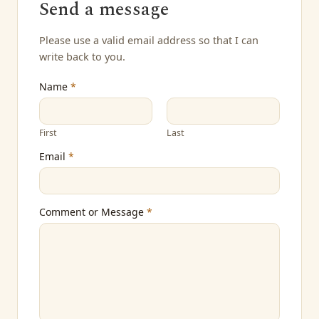
Send a message
Please use a valid email address so that I can
write back to you.
Name
*
First
Last
Email
*
Comment or Message
*