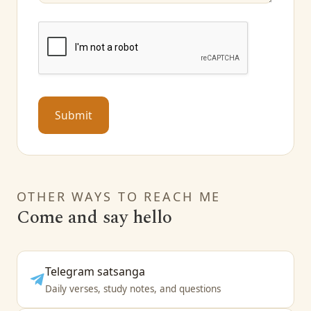
Submit
OTHER WAYS TO REACH ME
Come and say hello
Telegram satsanga
Daily verses, study notes, and questions