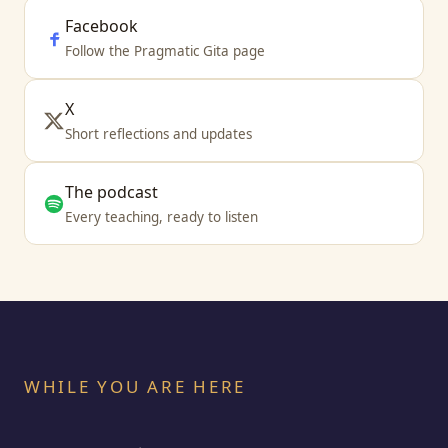
Facebook
Follow the Pragmatic Gita page
X
Short reflections and updates
The podcast
Every teaching, ready to listen
WHILE YOU ARE HERE