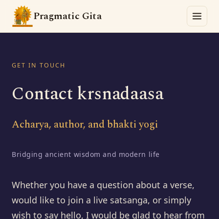
Pragmatic Gita
GET IN TOUCH
Contact krsnadaasa
Acharya, author, and bhakti yogi
Bridging ancient wisdom and modern life
Whether you have a question about a verse,
would like to join a live satsanga, or simply
wish to say hello, I would be glad to hear from