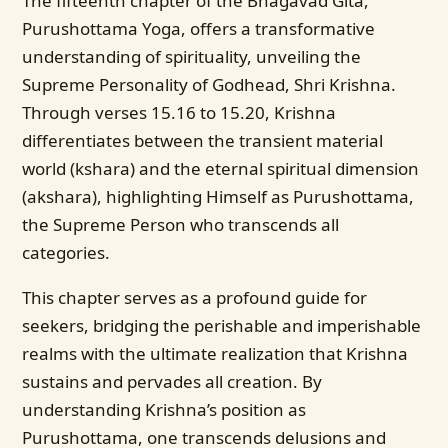
The fifteenth chapter of the Bhagavad Gita,
Purushottama Yoga, offers a transformative
understanding of spirituality, unveiling the
Supreme Personality of Godhead, Shri Krishna.
Through verses 15.16 to 15.20, Krishna
differentiates between the transient material
world (kshara) and the eternal spiritual dimension
(akshara), highlighting Himself as Purushottama,
the Supreme Person who transcends all
categories.
This chapter serves as a profound guide for
seekers, bridging the perishable and imperishable
realms with the ultimate realization that Krishna
sustains and pervades all creation. By
understanding Krishna’s position as
Purushottama, one transcends delusions and