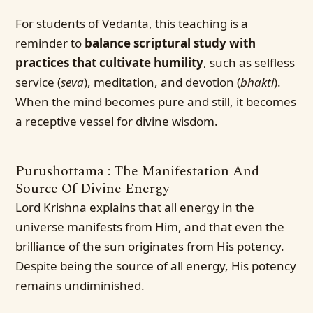
For students of Vedanta, this teaching is a
reminder to
balance scriptural study with
practices that cultivate humility
, such as selfless
service (
seva
), meditation, and devotion (
bhakti
).
When the mind becomes pure and still, it becomes
a receptive vessel for divine wisdom.
Purushottama : The Manifestation And
Source Of Divine Energy
Lord Krishna explains that all energy in the
universe manifests from Him, and that even the
brilliance of the sun originates from His potency.
Despite being the source of all energy, His potency
remains undiminished.