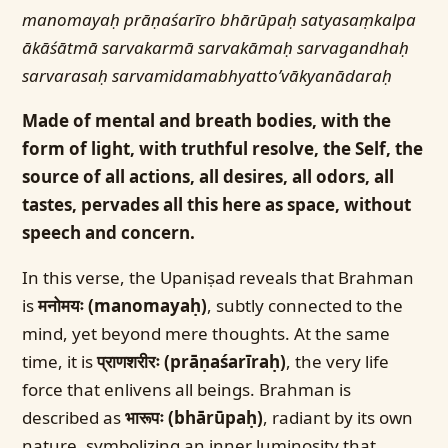
manomayaḥ prāṇaśarīro bhārūpaḥ satyasaṃkalpa
ākāśātmā sarvakarmā sarvakāmaḥ sarvagandhaḥ
sarvarasaḥ sarvamidamabhyatto’vākyanādaraḥ
Made of mental and breath bodies, with the
form of light, with truthful resolve, the Self, the
source of all actions, all desires, all odors, all
tastes, pervades all this here as space, without
speech and concern.
In this verse, the Upaniṣad reveals that Brahman
is
मनोमयः (manomayaḥ)
, subtly connected to the
mind, yet beyond mere thoughts. At the same
time, it is
प्राणशरीरः (prāṇaśarīraḥ)
, the very life
force that enlivens all beings. Brahman is
described as
भारूपः (bhārūpaḥ)
, radiant by its own
nature, symbolizing an inner luminosity that