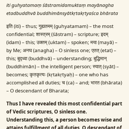
iti guhyatamaṃ śāstramidamuktaṃ mayānagha
etadbuddhvā buddhimānsyātkṛtakṛtyaśca bhārata
इति (iti) – thus; गुह्यतमम् (guhyatamam) – the most
confidential; शास्त्रम् (śāstram) – scripture; इदम्
(idam) – this; उक्तम् (uktam) – spoken; मया (mayā) –
by Me; अनघ (anagha) – O sinless one; एतत् (etat) –
this; बुद्ध्वा (buddhvā) – understanding; बुद्धिमान्
(buddhimān) – the intelligent person; स्यात् (syāt) –
becomes; कृतकृत्यः (kṛtakṛtyaḥ) – one who has
accomplished all duties; च (ca) – and; भारत (bhārata)
– O descendant of Bharata;
Thus I have revealed this most confidential part
of Vedic scriptures, O sinless one.
Understanding this, a person becomes wise and
attains fulfillment of all duties, O descendant of