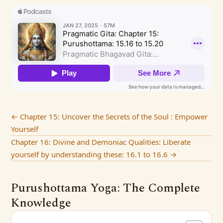
←
Chapter 15: Uncover the Secrets of the Soul : Empower
Yourself
Chapter 16: Divine and Demoniac Qualities: Liberate
yourself by understanding these: 16.1 to 16.6
→
Purushottama Yoga: The Complete
Knowledge