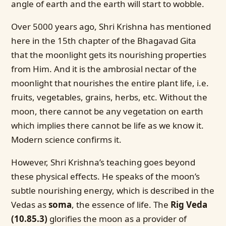
angle of earth and the earth will start to wobble.
Over 5000 years ago, Shri Krishna has mentioned
here in the 15th chapter of the Bhagavad Gita
that the moonlight gets its nourishing properties
from Him. And it is the ambrosial nectar of the
moonlight that nourishes the entire plant life, i.e.
fruits, vegetables, grains, herbs, etc. Without the
moon, there cannot be any vegetation on earth
which implies there cannot be life as we know it.
Modern science confirms it.
However, Shri Krishna’s teaching goes beyond
these physical effects. He speaks of the moon’s
subtle nourishing energy, which is described in the
Vedas as
soma
, the essence of life. The
Rig Veda
(10.85.3)
glorifies the moon as a provider of