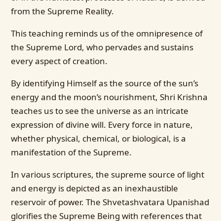
from the Supreme Reality.
This teaching reminds us of the omnipresence of
the Supreme Lord, who pervades and sustains
every aspect of creation.
By identifying Himself as the source of the sun’s
energy and the moon’s nourishment, Shri Krishna
teaches us to see the universe as an intricate
expression of divine will. Every force in nature,
whether physical, chemical, or biological, is a
manifestation of the Supreme.
In various scriptures, the supreme source of light
and energy is depicted as an inexhaustible
reservoir of power. The Shvetashvatara Upanishad
glorifies the Supreme Being with references that