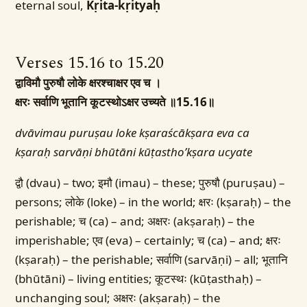
eternal soul,
Kṛita-kṛityaḥ
Verses 15.16 to 15.20
द्वाविमौ पुरुषौ लोके क्षरश्चाक्षर एव च ।
क्षरः सर्वाणि भूतानि कूटस्थोऽक्षर उच्यते ॥15.16॥
dvāvimau puruṣau loke kṣaraścākṣara eva ca
kṣaraḥ sarvāṇi bhūtāni kūṭastho’kṣara ucyate
द्वौ (dvau) – two; इमौ (imau) – these; पुरुषौ (puruṣau) –
persons; लोके (loke) – in the world; क्षरः (kṣaraḥ) – the
perishable; च (ca) – and; अक्षरः (akṣaraḥ) – the
imperishable; एव (eva) – certainly; च (ca) – and; क्षरः
(kṣaraḥ) – the perishable; सर्वाणि (sarvāṇi) – all; भूतानि
(bhūtāni) – living entities; कूटस्थः (kūṭasthaḥ) –
unchanging soul; अक्षरः (akṣaraḥ) – the