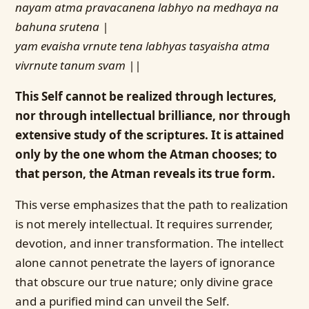
nayam atma pravacanena labhyo na medhaya na
bahuna srutena |
yam evaisha vrnute tena labhyas tasyaisha atma
vivrnute tanum svam ||
This Self cannot be realized through lectures,
nor through intellectual brilliance, nor through
extensive study of the scriptures. It is attained
only by the one whom the Atman chooses; to
that person, the Atman reveals its true form.
This verse emphasizes that the path to realization
is not merely intellectual. It requires surrender,
devotion, and inner transformation. The intellect
alone cannot penetrate the layers of ignorance
that obscure our true nature; only divine grace
and a purified mind can unveil the Self.