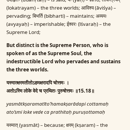
(lokatrayam) – the three worlds; आविश्य (āviśya) –
pervading; बिभर्ति (bibharti) – maintains; अव्ययः
(avyayaḥ) – imperishable; ईश्वरः (īśvaraḥ) – the
Supreme Lord;
But distinct is the Supreme Person, who is
spoken of as the Supreme Soul, the
indestructible Lord who pervades and sustains
the three worlds.
यस्मात्क्षरमतीतोऽहमक्षरादपि चोत्तमः ।
अतोऽस्मि लोके वेदे च प्रथितः पुरुषोत्तमः ॥15.18॥
yasmātkṣaramatīto’hamakṣarādapi cottamaḥ
ato’smi loke vede ca prathitaḥ puruṣottamaḥ
यस्मात् (yasmāt) – because; क्षरम् (kṣaram) – the