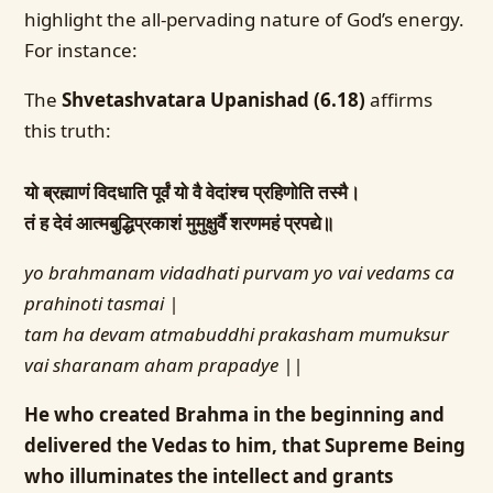
highlight the all-pervading nature of God’s energy.
For instance:
The
Shvetashvatara Upanishad (6.18)
affirms
this truth:
यो ब्रह्माणं विदधाति पूर्वं यो वै वेदांश्च प्रहिणोति तस्मै।
तं ह देवं आत्मबुद्धिप्रकाशं मुमुक्षुर्वै शरणमहं प्रपद्ये॥
yo brahmanam vidadhati purvam yo vai vedams ca
prahinoti tasmai |
tam ha devam atmabuddhi prakasham mumuksur
vai sharanam aham prapadye ||
He who created Brahma in the beginning and
delivered the Vedas to him, that Supreme Being
who illuminates the intellect and grants