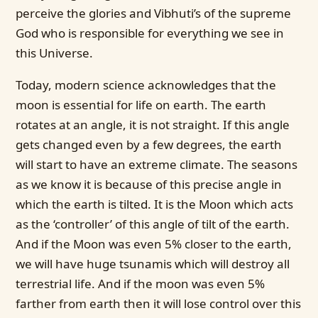
perceive the glories and Vibhuti’s of the supreme
God who is responsible for everything we see in
this Universe.
Today, modern science acknowledges that the
moon is essential for life on earth. The earth
rotates at an angle, it is not straight. If this angle
gets changed even by a few degrees, the earth
will start to have an extreme climate. The seasons
as we know it is because of this precise angle in
which the earth is tilted. It is the Moon which acts
as the ‘controller’ of this angle of tilt of the earth.
And if the Moon was even 5% closer to the earth,
we will have huge tsunamis which will destroy all
terrestrial life. And if the moon was even 5%
farther from earth then it will lose control over this