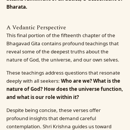
Bharata.
A Vedantic Perspective
This final portion of the fifteenth chapter of the
Bhagavad Gita contains profound teachings that
reveal some of the deepest truths about the
nature of God, the universe, and our own selves.
These teachings address questions that resonate
deeply with all seekers:
Who are we? What is the
nature of God? How does the universe function,
and what is our role within it?
Despite being concise, these verses offer
profound insights that demand careful
contemplation. Shri Krishna guides us toward