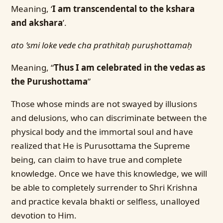
Meaning, ‘
I am transcendental to the kshara
and akshara
’.
ato ’smi loke vede cha prathitaḥ puruṣhottamaḥ
Meaning, “
Thus I am celebrated in the vedas as
the Purushottama
”
Those whose minds are not swayed by illusions
and delusions, who can discriminate between the
physical body and the immortal soul and have
realized that He is Purusottama the Supreme
being, can claim to have true and complete
knowledge. Once we have this knowledge, we will
be able to completely surrender to Shri Krishna
and practice kevala bhakti or selfless, unalloyed
devotion to Him.