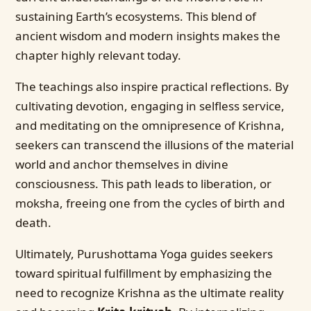
sustaining Earth’s ecosystems. This blend of
ancient wisdom and modern insights makes the
chapter highly relevant today.
The teachings also inspire practical reflections. By
cultivating devotion, engaging in selfless service,
and meditating on the omnipresence of Krishna,
seekers can transcend the illusions of the material
world and anchor themselves in divine
consciousness. This path leads to liberation, or
moksha, freeing one from the cycles of birth and
death.
Ultimately, Purushottama Yoga guides seekers
toward spiritual fulfillment by emphasizing the
need to recognize Krishna as the ultimate reality