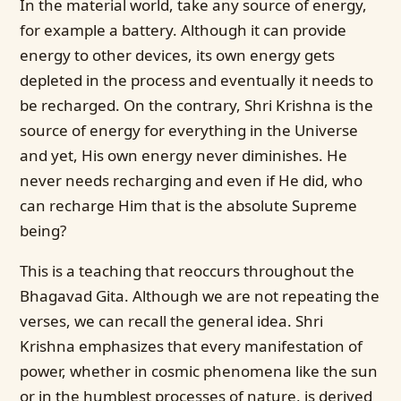
In the material world, take any source of energy,
for example a battery. Although it can provide
energy to other devices, its own energy gets
depleted in the process and eventually it needs to
be recharged. On the contrary, Shri Krishna is the
source of energy for everything in the Universe
and yet, His own energy never diminishes. He
never needs recharging and even if He did, who
can recharge Him that is the absolute Supreme
being?
This is a teaching that reoccurs throughout the
Bhagavad Gita. Although we are not repeating the
verses, we can recall the general idea. Shri
Krishna emphasizes that every manifestation of
power, whether in cosmic phenomena like the sun
or in the humblest processes of nature, is derived