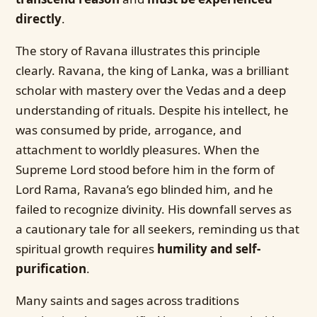
directly
.
The story of Ravana illustrates this principle
clearly. Ravana, the king of Lanka, was a brilliant
scholar with mastery over the Vedas and a deep
understanding of rituals. Despite his intellect, he
was consumed by pride, arrogance, and
attachment to worldly pleasures. When the
Supreme Lord stood before him in the form of
Lord Rama, Ravana’s ego blinded him, and he
failed to recognize divinity. His downfall serves as
a cautionary tale for all seekers, reminding us that
spiritual growth requires
humility and self-
purification
.
Many saints and sages across traditions