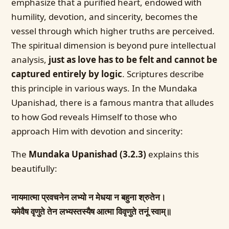
emphasize that a purified heart, endowed with
humility, devotion, and sincerity, becomes the
vessel through which higher truths are perceived.
The spiritual dimension is beyond pure intellectual
analysis,
just as love has to be felt and cannot be
captured entirely by logic
. Scriptures describe
this principle in various ways. In the Mundaka
Upanishad, there is a famous mantra that alludes
to how God reveals Himself to those who
approach Him with devotion and sincerity:
The
Mundaka Upanishad (3.2.3)
explains this
beautifully:
नायमात्मा प्रवचनेन लभ्यो न मेधया न बहुना श्रुतेन।
यमेवैष वृणुते तेन लभ्यस्तस्यैष आत्मा विवृणुते तनूं स्वाम्॥