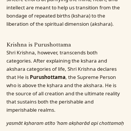
intellect are meant to help us transition from the
bondage of repeated births (kshara) to the
liberation of the spiritual dimension (akshara).
Krishna is Purushottama
Shri Krishna, however, transcends both
categories. After explaining the kshara and
akshara categories of life, Shri Krishna declares
that He is
Purushottama
, the Supreme Person
who is above the kṣhara and the akshara. He is
the source of all creation and the ultimate reality
that sustains both the perishable and
imperishable realms.
yasmāt kṣharam atīto ’ham akṣharād api chottamaḥ