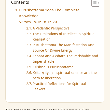
Contents
Purushottama Yoga The Complete
Knowledge
Verses 15.16 to 15.20
A Vedantic Perspective
The Limitations of Intellect in Spiritual
Realization
Purushottama The Manifestation And
Source Of Divine Energy
Kshara and Akshara The Perishable and
Imperishable
Krishna is Purushottama
Kṛita-kṛityaḥ – spiritual science and the
path to liberation
Practical Reflections for Spiritual
Seekers