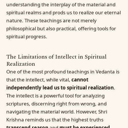
understanding the interplay of the material and
spiritual realms and prods us to realize our eternal
nature. These teachings are not merely
philosophical but also practical, offering tools for
spiritual progress.
The Limitations of Intellect in Spiritual
Realization
One of the most profound teachings in Vedanta is
that the intellect, while vital,
cannot
independently lead us to spiritual realization
.
The intellect is a powerful tool for analyzing
scriptures, discerning right from wrong, and
navigating the material world. However, Shri
Krishna reminds us that the highest truths
transcend reason
and
must be experienced