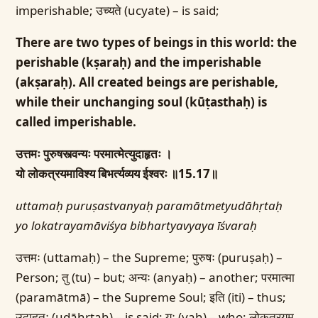
imperishable; उच्यते (ucyate) – is said;
There are two types of beings in this world: the
perishable (kṣaraḥ) and the imperishable
(akṣaraḥ). All created beings are perishable,
while their unchanging soul (kūṭasthaḥ) is
called imperishable.
उत्तमः पुरुषस्त्वन्यः परमात्मेत्युदाहृतः ।
यो लोकत्रयमाविश्य बिभर्त्यव्यय ईश्वरः ॥15.17॥
uttamaḥ puruṣastvanyaḥ paramātmetyudāhṛtaḥ
yo lokatrayamāviśya bibhartyavyaya īśvaraḥ
उत्तमः (uttamaḥ) – the Supreme; पुरुषः (puruṣaḥ) –
Person; तु (tu) – but; अन्यः (anyaḥ) – another; परमात्मा
(paramātmā) – the Supreme Soul; इति (iti) – thus;
उदाहृतः (udāhṛtaḥ) – is said; यः (yaḥ) – who; लोकत्रयम्