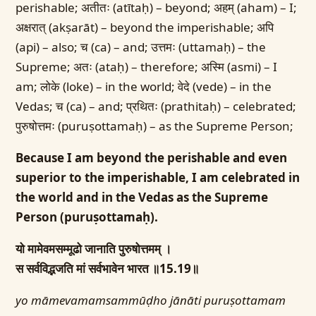
perishable; अतीतः (atītaḥ) – beyond; अहम् (aham) – I;
अक्षरात् (akṣarāt) – beyond the imperishable; अपि
(api) – also; च (ca) – and; उत्तमः (uttamaḥ) – the
Supreme; अतः (ataḥ) – therefore; अस्मि (asmi) – I
am; लोके (loke) – in the world; वेदे (vede) – in the
Vedas; च (ca) – and; प्रथितः (prathitaḥ) – celebrated;
पुरुषोत्तमः (puruṣottamaḥ) – as the Supreme Person;
Because I am beyond the perishable and even
superior to the imperishable, I am celebrated in
the world and in the Vedas as the Supreme
Person (puruṣottamaḥ).
यो मामेवमसम्मूढो जानाति पुरुषोत्तमम् ।
स सर्वविद्भजति मां सर्वभावेन भारत ॥15.19॥
yo māmevamamsammūḍho jānāti puruṣottamam