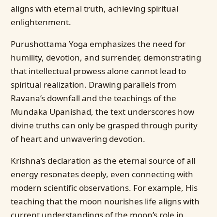
aligns with eternal truth, achieving spiritual
enlightenment.
Purushottama Yoga emphasizes the need for
humility, devotion, and surrender, demonstrating
that intellectual prowess alone cannot lead to
spiritual realization. Drawing parallels from
Ravana’s downfall and the teachings of the
Mundaka Upanishad, the text underscores how
divine truths can only be grasped through purity
of heart and unwavering devotion.
Krishna’s declaration as the eternal source of all
energy resonates deeply, even connecting with
modern scientific observations. For example, His
teaching that the moon nourishes life aligns with
current understandings of the moon’s role in