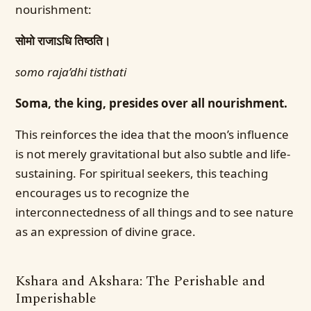
nourishment:
सोमो राजाऽधि तिष्ठति।
somo raja’dhi tisthati
Soma, the king, presides over all nourishment.
This reinforces the idea that the moon’s influence
is not merely gravitational but also subtle and life-
sustaining. For spiritual seekers, this teaching
encourages us to recognize the
interconnectedness of all things and to see nature
as an expression of divine grace.
Kshara and Akshara: The Perishable and
Imperishable