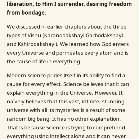
liberation, to Him I surrender, desiring freedom
from bondage.
We discussed in earlier chapters about the three
types of Vishu (Karanodakshayi,Garbodakshayi
and Kshirodakshayi). We learned how God enters
every Universe and permeates every atom and is
the cause of life in everything.
Modern science prides itself in its ability to find a
cause for every effect. Science believes that it can
explain everything in the Universe. However, It
naïvely believes that this vast, infinite, stunning
universe with all its mysteries is a result of some
random big bang. It has no other explanation.
That is because Science is trying to comprehend
everything using intellect alone and it can never