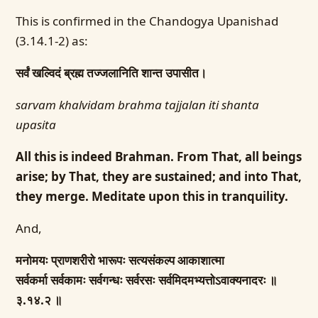
This is confirmed in the Chandogya Upanishad
(3.14.1-2) as:
सर्वं खल्विदं ब्रह्म तज्जलानिति शान्त उपासीत।
sarvam khalvidam brahma tajjalan iti shanta
upasita
All this is indeed Brahman. From That, all beings
arise; by That, they are sustained; and into That,
they merge. Meditate upon this in tranquility.
And,
मनोमयः प्राणशरीरो भारूपः सत्यसंकल्प आकाशात्मा
सर्वकर्मा सर्वकामः सर्वगन्धः सर्वरसः सर्वमिदमभ्यत्तोऽवाक्यनादरः ॥
३.१४.२ ॥