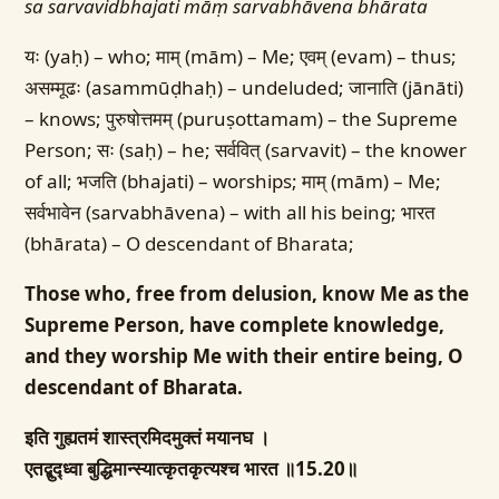
sa sarvavidbhajati māṃ sarvabhāvena bhārata
यः (yaḥ) – who; माम् (mām) – Me; एवम् (evam) – thus;
असम्मूढः (asammūḍhaḥ) – undeluded; जानाति (jānāti)
– knows; पुरुषोत्तमम् (puruṣottamam) – the Supreme
Person; सः (saḥ) – he; सर्ववित् (sarvavit) – the knower
of all; भजति (bhajati) – worships; माम् (mām) – Me;
सर्वभावेन (sarvabhāvena) – with all his being; भारत
(bhārata) – O descendant of Bharata;
Those who, free from delusion, know Me as the
Supreme Person, have complete knowledge,
and they worship Me with their entire being, O
descendant of Bharata.
इति गुह्यतमं शास्त्रमिदमुक्तं मयानघ ।
एतद्बुद्ध्वा बुद्धिमान्स्यात्कृतकृत्यश्च भारत ॥15.20॥