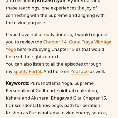
and becoming
Kṛita-kṛityaḥ
. By internalizing
these teachings, one experiences the joy of
connecting with the Supreme and aligning with
the divine purpose.
If you have not already done so, I would request
you to review the
Chapter 14, Guṇa Traya Vibhāga
Yoga
before studying Chapter 15 as that would
help set the right context.
You can also listen to all the episodes through
my
Spotify Portal
. And here on
YouTube
as well.
Keywords
: Purushottama Yoga, Supreme
Personality of Godhead, spiritual realization,
Kshara and Akshara, Bhagavad Gita Chapter 15,
transcendental knowledge, path to liberation,
Krishna as Purushottama, divine energy source,