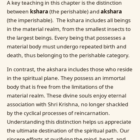
A key teaching in this chapter is the distinction
between
kshara
(the perishable) and
akshara
(the imperishable). The kshara includes all beings
in the material realm, from the smallest insects to
the largest beings. Every being that possesses a
material body must undergo repeated birth and
death, thus belonging to the perishable category.
In contrast, the akshara includes those who reside
in the spiritual plane. They possess an immortal
body that is free from the limitations of the
material realm. These divine souls enjoy eternal
association with Shri Krishna, no longer shackled
by the cyclical processes of reincarnation.
Understanding this distinction helps us appreciate
the ultimate destination of the spiritual path. Our
sincere efforts at purifying the mind, heart, and