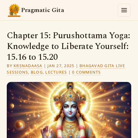
Pragmatic Gita
Chapter 15: Purushottama Yoga:
Knowledge to Liberate Yourself:
15.16 to 15.20
BY
KṚṢṆADAASA
|
JAN 27, 2025
|
BHAGAVAD GITA LIVE
SESSIONS
,
BLOG
,
LECTURES
|
0 COMMENTS