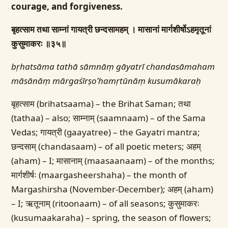
courage, and forgiveness.
बृहत्साम तथा साम्नां गायत्री छन्दसामहम् ।
मासानां मार्गशीर्षोऽहमृतूनां
कुसुमाकरः ॥३५॥
bṛhatsāma tathā sāmnāṃ gāyatrī chandasāmaham
māsānāṃ mārgaśīrṣo’hamṛtūnāṃ kusumākaraḥ
बृहत्साम (brihatsaama) – the Brihat Saman; तथा
(tathaa) – also; साम्नाम् (saamnaam) – of the Sama
Vedas; गायत्री (gaayatree) – the Gayatri mantra;
छन्दसाम् (chandasaam) – of all poetic meters; अहम्
(aham) – I; मासानाम् (maasaanaam) – of the months;
मार्गशीर्षः (maargasheershaha) – the month of
Margashirsha (November-December); अहम् (aham)
– I; ऋतूनाम् (ritoonaam) – of all seasons; कुसुमाकरः
(kusumaakaraha) – spring, the season of flowers;