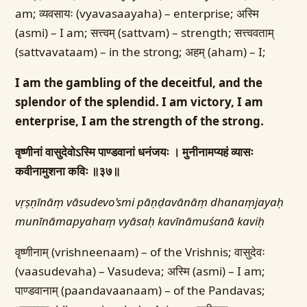
am; व्यवसायः (vyavasaayaha) – enterprise; अस्मि
(asmi) – I am; सत्त्वम् (sattvam) – strength; सत्त्ववताम्
(sattvavataam) – in the strong; अहम् (aham) – I;
I am the gambling of the deceitful, and the
splendor of the splendid. I am victory, I am
enterprise, I am the strength of the strong.
वृष्णीनां वासुदेवोऽस्मि पाण्डवानां धनंजयः ।
मुनीनामप्यहं व्यासः
कवीनामुशना कविः ॥३७॥
vṛṣṇīnāṃ vāsudevo’smi pāṇḍavānāṃ dhanaṃjayaḥ
munīnāmapyahaṃ vyāsaḥ kavīnāmuśanā kaviḥ
वृष्णीनाम् (vrishneenaam) – of the Vrishnis; वासुदेवः
(vaasudevaha) – Vasudeva; अस्मि (asmi) – I am;
पाण्डवानाम् (paandavaanaam) – of the Pandavas;