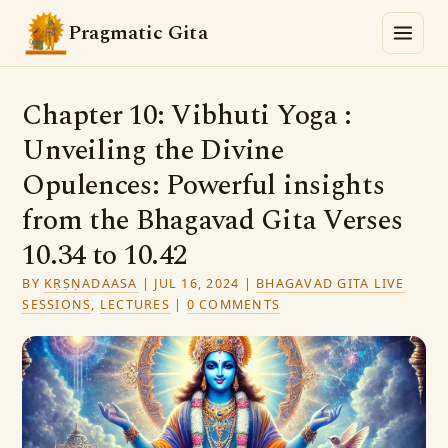
Pragmatic Gita
Chapter 10: Vibhuti Yoga :
Unveiling the Divine
Opulences: Powerful insights
from the Bhagavad Gita Verses
10.34 to 10.42
BY
KṚṢṆADAASA
|
JUL 16, 2024
|
BHAGAVAD GITA LIVE
SESSIONS
,
LECTURES
|
0 COMMENTS