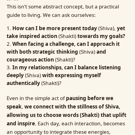
This isn’t some abstract concept, but a practical
guide to living. We can ask ourselves:
How can I be more present today
(Shiva),
yet
take inspired action
(Shakti)
towards my goals?
When facing a challenge, can I approach it
with both strategic thinking
(Shiva)
and
courageous action
(Shakti)?
In my relationships, can I balance listening
deeply
(Shiva)
with expressing myself
authentically
(Shakti)?
Even in the simple act of
pausing before we
speak
,
we connect with the stillness of Shiva,
allowing us to choose words (Shakti) that uplift
and inspire
. Each day, each interaction, becomes
an opportunity to integrate these energies,