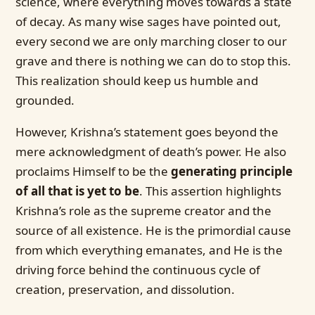
science, where everything moves towards a state
of decay. As many wise sages have pointed out,
every second we are only marching closer to our
grave and there is nothing we can do to stop this.
This realization should keep us humble and
grounded.
However, Krishna’s statement goes beyond the
mere acknowledgment of death’s power. He also
proclaims Himself to be the
generating principle
of all that is yet to be
. This assertion highlights
Krishna’s role as the supreme creator and the
source of all existence. He is the primordial cause
from which everything emanates, and He is the
driving force behind the continuous cycle of
creation, preservation, and dissolution.