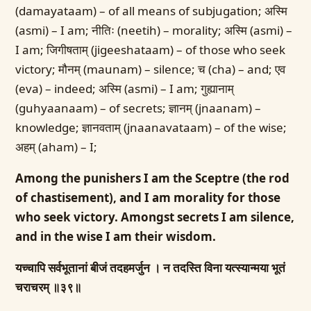
(damayataam) – of all means of subjugation; अस्मि
(asmi) – I am; नीतिः (neetih) – morality; अस्मि (asmi) –
I am; जिगीषताम् (jigeeshataam) – of those who seek
victory; मौनम् (maunam) – silence; च (cha) – and; एव
(eva) – indeed; अस्मि (asmi) – I am; गुह्यानाम्
(guhyaanaam) – of secrets; ज्ञानम् (jnaanam) –
knowledge; ज्ञानवताम् (jnaanavataam) – of the wise;
अहम् (aham) – I;
Among the punishers I am the Sceptre (the rod
of chastisement), and I am morality for those
who seek victory. Amongst secrets I am silence,
and in the wise I am their wisdom.
यच्चापि सर्वभूतानां बीजं तदहमर्जुन ।
न तदस्ति विना यत्स्यान्मया भूतं
चराचरम् ॥३९॥