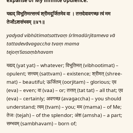
expanse of My infinite opulence.
यद्यद् विभूतिमत्सत्त्वं श्रीमदूर्जितमेव वा ।
तत्तदेवावगच्छ त्वं मम
तेजोंऽशसंभवम् ॥४१॥
yadyad vibhūtimatsattvaṃ śrīmadūrjitameva vā
tattadevāvagaccha tvaṃ mama
tejoṃ’śasaṃbhavam
यद्यद् (yat yat) – whatever; विभूतिमत् (vibhootimat) –
opulent; सत्त्वम् (sattvam) – existence; श्रीमत् (shree-
mat) – beautiful; ऊर्जितम् (oorjitam) – glorious; एव
(eva) – even; वा (vaa) – or; तत्तत् (tat tat) – all that; एव
(eva) – certainly; अवगच्छ (avagaccha) – you should
understand; त्वम् (tvam) – you; मम (mama) – of Me;
तेजः (tejah) – of the splendor; अंश (amsha) – a part;
सम्भवम् (sambhavam) – born of;