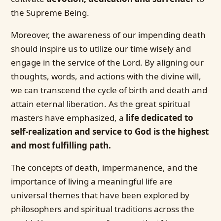
the Supreme Being.
Moreover, the awareness of our impending death
should inspire us to utilize our time wisely and
engage in the service of the Lord. By aligning our
thoughts, words, and actions with the divine will,
we can transcend the cycle of birth and death and
attain eternal liberation. As the great spiritual
masters have emphasized, a
life dedicated to
self-realization and service to God is the highest
and most fulfilling path.
The concepts of death, impermanence, and the
importance of living a meaningful life are
universal themes that have been explored by
philosophers and spiritual traditions across the