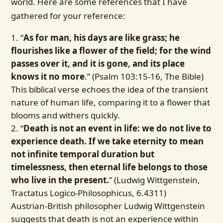
world. Here are some references that I have
gathered for your reference:
“
As for man, his days are like grass; he
flourishes like a flower of the field; for the wind
passes over it, and it is gone, and its place
knows it no more
.” (Psalm 103:15-16, The Bible)
This biblical verse echoes the idea of the transient
nature of human life, comparing it to a flower that
blooms and withers quickly.
“
Death is not an event in life: we do not live to
experience death. If we take eternity to mean
not infinite temporal duration but
timelessness, then eternal life belongs to those
who live in the present.
” (Ludwig Wittgenstein,
Tractatus Logico-Philosophicus, 6.4311)
Austrian-British philosopher Ludwig Wittgenstein
suggests that death is not an experience within