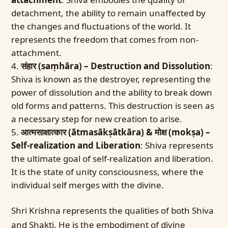
detachment, the ability to remain unaffected by
the changes and fluctuations of the world. It
represents the freedom that comes from non-
attachment.
संहार (saṃhāra) – Destruction and Dissolution
:
Shiva is known as the destroyer, representing the
power of dissolution and the ability to break down
old forms and patterns. This destruction is seen as
a necessary step for new creation to arise.
आत्मसाक्षात्कार (ātmasākṣātkāra) & मोक्ष (mokṣa) –
Self-realization and Liberation
: Shiva represents
the ultimate goal of self-realization and liberation.
It is the state of unity consciousness, where the
individual self merges with the divine.
Shri Krishna represents the qualities of both Shiva
and Shakti. He is the embodiment of divine