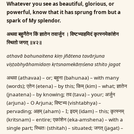
Whatever you see as beautiful, glorious, or
powerful, know that it has sprung from but a
spark of My splendor.
अथवा बहुनैतेन किं ज्ञातेन तवार्जुन ।
विष्टभ्याहमिदं कृत्स्नमेकांशेन
स्थितो जगत् ॥४२॥
athavā bahunaitena kiṃ jñātena tavārjuna
viṣṭabhyāhamidaṃ kṛtsnamekāṃśena sthito jagat
अथवा (athavaa) – or; बहुना (bahunaa) – with many
(words); एतेन (etena) – by this; किम् (kim) – what; ज्ञातेन
(jnaatena) – by knowing; तव (tava) – your; अर्जुन
(arjuna) – O Arjuna; विष्टभ्य (vishtabhya) –
pervading; अहम् (aham) – I; इदम् (idam) – this; कृत्स्नम्
(kritsnam) – entire; एकांशेन (eka-amshena) – with a
single part; स्थितः (sthitah) – situated; जगत् (jagat) –