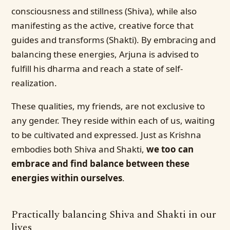
consciousness and stillness (Shiva), while also
manifesting as the active, creative force that
guides and transforms (Shakti). By embracing and
balancing these energies, Arjuna is advised to
fulfill his dharma and reach a state of self-
realization.
These qualities, my friends, are not exclusive to
any gender. They reside within each of us, waiting
to be cultivated and expressed. Just as Krishna
embodies both Shiva and Shakti,
we too can
embrace and find balance between these
energies within ourselves
.
Practically balancing Shiva and Shakti in our
lives