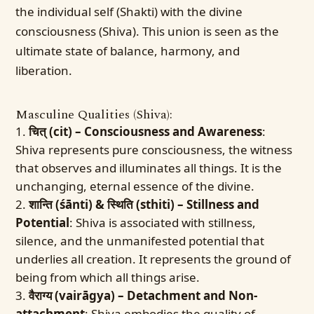
the individual self (Shakti) with the divine
consciousness (Shiva). This union is seen as the
ultimate state of balance, harmony, and
liberation.
Masculine Qualities (Shiva):
चित् (cit) – Consciousness and Awareness
:
Shiva represents pure consciousness, the witness
that observes and illuminates all things. It is the
unchanging, eternal essence of the divine.
शान्ति (śānti) & स्थिति (sthiti) – Stillness and
Potential
: Shiva is associated with stillness,
silence, and the unmanifested potential that
underlies all creation. It represents the ground of
being from which all things arise.
वैराग्य (vairāgya) – Detachment and Non-
attachment
: Shiva embodies the quality of