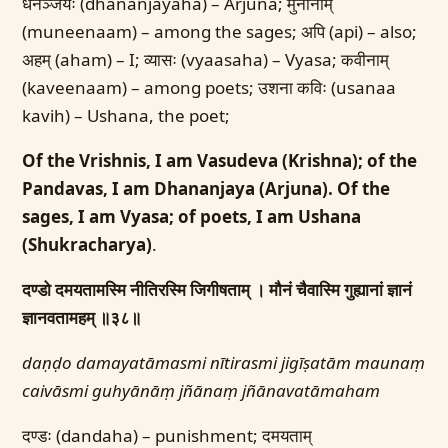
धनञ्जयः (dhananjayaha) – Arjuna; मुनीनाम्
(muneenaam) – among the sages; अपि (api) – also;
अहम् (aham) – I; व्यासः (vyaasaha) – Vyasa; कवीनाम्
(kaveenaam) – among poets; उशना कविः (usanaa
kavih) – Ushana, the poet;
Of the Vrishnis, I am Vasudeva (Krishna); of the
Pandavas, I am Dhananjaya (Arjuna). Of the
sages, I am Vyasa; of poets, I am Ushana
(Shukracharya)
.
दण्डो दमयतामस्मि नीतिरस्मि जिगीषताम् ।
मौनं चैवास्मि गुह्यानां ज्ञानं
ज्ञानवतामहम् ॥३८॥
daṇḍo damayatāmasmi nītirasmi jigīṣatām
maunaṃ
caivāsmi guhyānāṃ jñānaṃ jñānavatāmaham
दण्डः (dandaha) – punishment; दमयताम्