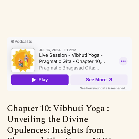
Chapter 10: Vibhuti Yoga :
Unveiling the Divine
Opulences: Insights from