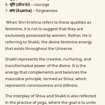
धृति (dhriti)
– courage
क्षमा (kṣama)
– forgiveness
When Shri Krishna refers to these qualities as
feminine, it is not to suggest that they are
exclusively possessed by women. Rather, He is
referring to Shakti, the divine feminine energy
that exists throughout the Universe.
Shakti represents the creative, nurturing, and
transformative power of the divine. It is the
energy that complements and balances the
masculine principle, termed as Shiva, which
represents consciousness and stillness.
The interplay of Shiva and Shakti is also reflected
in the practice of yoga, where the goal is to unite