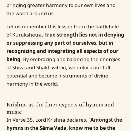
bringing greater harmony to our own lives and
the world around us.
Let us remember this lesson from the battlefield
of Kurukshetra.
True strength lies not in denying
or suppressing any part of ourselves, but in
recognizing and integrating all aspects of our
being
. By embracing and balancing the energies
of Shiva and Shakti within, we unlock our full
potential and become instruments of divine
harmony in the world.
Krishna as the finer aspects of hymns and
music
In Verse 35, Lord Krishna declares, “
Amongst the
hymns in the Sāma Veda, know me to be the