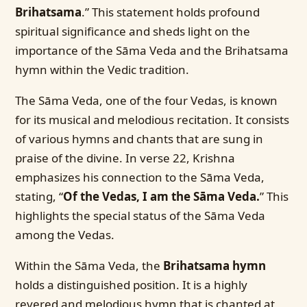
Brihatsama
.” This statement holds profound
spiritual significance and sheds light on the
importance of the Sāma Veda and the Brihatsama
hymn within the Vedic tradition.
The Sāma Veda, one of the four Vedas, is known
for its musical and melodious recitation. It consists
of various hymns and chants that are sung in
praise of the divine. In verse 22, Krishna
emphasizes his connection to the Sāma Veda,
stating, “
Of the Vedas, I am the Sāma Veda.
” This
highlights the special status of the Sāma Veda
among the Vedas.
Within the Sāma Veda, the
Brihatsama hymn
holds a distinguished position. It is a highly
revered and melodious hymn that is chanted at