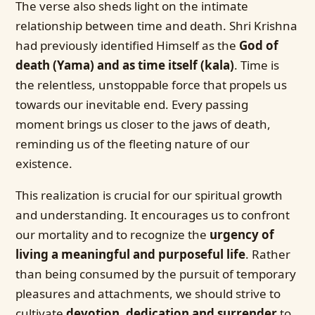
The verse also sheds light on the intimate
relationship between time and death. Shri Krishna
had previously identified Himself as the
God of
death (Yama) and as time itself (kala)
. Time is
the relentless, unstoppable force that propels us
towards our inevitable end. Every passing
moment brings us closer to the jaws of death,
reminding us of the fleeting nature of our
existence.
This realization is crucial for our spiritual growth
and understanding. It encourages us to confront
our mortality and to recognize the
urgency of
living a meaningful and purposeful life
. Rather
than being consumed by the pursuit of temporary
pleasures and attachments, we should strive to
cultivate
devotion, dedication and surrender
to