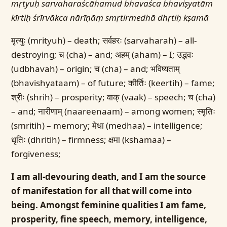
mṛtyuḥ sarvaharaścāhamud bhavaśca bhaviṣyatām
kīrtiḥ śrīrvākca nārīṇāṃ smṛtirmedhā dhṛtiḥ kṣamā
मृत्युः (mrityuh) – death; सर्वहरः (sarvaharah) – all-
destroying; च (cha) – and; अहम् (aham) – I; उद्भवः
(udbhavah) – origin; च (cha) – and; भविष्यताम्
(bhavishyataam) – of future; कीर्तिः (keertih) – fame;
श्रीः (shrih) – prosperity; वाक् (vaak) – speech; च (cha)
– and; नारीणाम् (naareenaam) – among women; स्मृतिः
(smritih) – memory; मेधा (medhaa) – intelligence;
धृतिः (dhritih) – firmness; क्षमा (kshamaa) –
forgiveness;
I am all-devouring death, and I am the source
of manifestation for all that will come into
being. Amongst feminine qualities I am fame,
prosperity, fine speech, memory, intelligence,