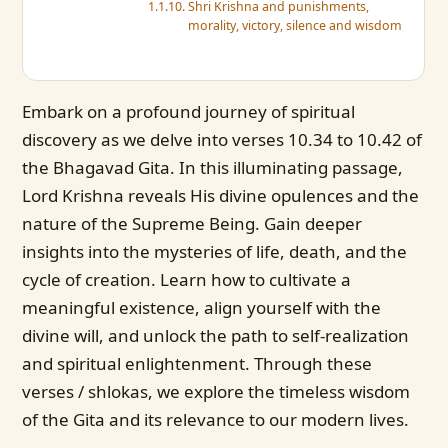
Shri Krishna and punishments,
morality, victory, silence and wisdom
Embark on a profound journey of spiritual
discovery as we delve into verses 10.34 to 10.42 of
the Bhagavad Gita. In this illuminating passage,
Lord Krishna reveals His divine opulences and the
nature of the Supreme Being. Gain deeper
insights into the mysteries of life, death, and the
cycle of creation. Learn how to cultivate a
meaningful existence, align yourself with the
divine will, and unlock the path to self-realization
and spiritual enlightenment. Through these
verses / shlokas, we explore the timeless wisdom
of the Gita and its relevance to our modern lives.