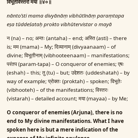
विभूतेर्विस्तरो मया ॥४०॥
nānto’sti mama divyānāṃ vibhūtīnāṃ paraṃtapa
eṣa tūddeśataḥ prokto vibhūtervistar o mayā
न (na) – no; अन्तः (antaha) – end; अस्ति (asti) – there
is; मम (mama) – My; दिव्यानाम् (divyaanaam) – of
divine; विभूतीनाम् (vibhooteenaam) – manifestations;
परंतप (param-tapa) – O conqueror of enemies; एषः
(eshah) – this; तु (tu) – but; उद्देशतः (uddeshatah) – by
way of example; प्रोक्तः (proktah) – spoken; विभूतेः
(vibhooteh) – of the manifestations; विस्तरः
(vistarah) – detailed account; मया (mayaa) – by Me;
O conqueror of enemies (Arjuna), there is no
end to My divine manifestations. What I have
spoken here is but a mere indication of the