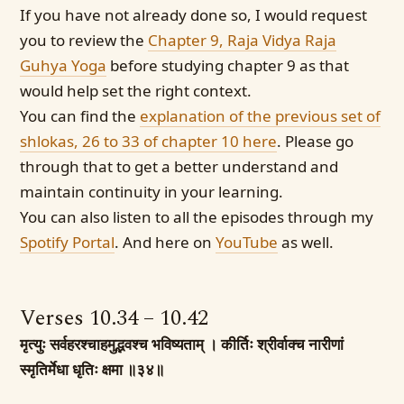
If you have not already done so, I would request
you to review the
Chapter 9, Raja Vidya Raja
Guhya Yoga
before studying chapter 9 as that
would help set the right context.
You can find the
explanation of the previous set of
shlokas, 26 to 33 of chapter 10 here
. Please go
through that to get a better understand and
maintain continuity in your learning.
You can also listen to all the episodes through my
Spotify Portal
. And here on
YouTube
as well.
Verses 10.34 – 10.42
मृत्युः सर्वहरश्चाहमुद्भवश्च भविष्यताम् ।
कीर्तिः श्रीर्वाक्च नारीणां
स्मृतिर्मेधा धृतिः क्षमा ॥३४॥