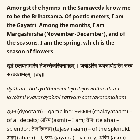
Amongst the hymns in the Samaveda know me
to be the Brihatsama. Of poetic meters, I am
the Gayatri. Among the months, I am
Margashirsha (November-December), and of
the seasons, I am the spring, which is the
season of flowers.
द्यूतं छलयतामस्मि तेजस्तेजस्विनामहम् ।
जयोऽस्मि व्यवसायोऽस्मि सत्त्वं
सत्त्ववतामहम् ॥३६॥
dyūtaṃ chalayatāmasmi tejastejasvinām aham
jayo’smi vyavasāyo’smi sattvaṃ sattvavatāmaham
द्यूतम् (dyootam) – gambling; छलयताम् (chalayataam) –
of all deceits; अस्मि (asmi) – I am; तेजः (tejaha) –
splendor; तेजस्विनाम् (tejasvinaam) – of the splendid;
अहम् (aham) – I; जयः (jayaha) – victory; अस्मि (asmi) – I