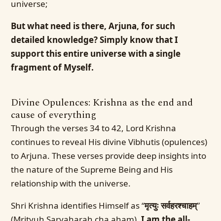
universe;
But what need is there, Arjuna, for such
detailed knowledge? Simply know that I
support this entire universe with a single
fragment of Myself.
Divine Opulences: Krishna as the end and
cause of everything
Through the verses 34 to 42, Lord Krishna
continues to reveal His divine Vibhutis (opulences)
to Arjuna. These verses provide deep insights into
the nature of the Supreme Being and His
relationship with the universe.
Shri Krishna identifies Himself as “
मृत्युः सर्वहरश्चाहम्
”
(Mrityuh Sarvaharah cha aham),
I am the all-