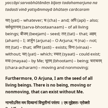
yaccāpi sarvabhūtānāṃ bījaṃ tadahamarjuna
na
tadasti vinā yatsyānmayā bhūtaṃ carācaram
यत् (yat) – whatever; च (cha) – and; अपि (api) – also;
सर्वभूतानाम् (sarva-bhootaanaam) – of all living
beings; बीजम् (beejam) – seed; तत् (tat) – that; अहम्
(aham) – I; अर्जुन (arjuna) – O Arjuna; न (na) – not;
तत् (tat) – that; अस्ति (asti) – exists; विना (vinaa) –
without; यत् (yat) – which; स्यात् (syaat) – could exist;
मया (mayaa) – by Me; भूतम् (bhootam) – being; चराचरम्
(chara-acharam) – moving and nonmoving;
Furthermore, O Arjuna, I am the seed of all
living beings. There is no being, moving or
nonmoving, that can exist without Me.
नान्तोऽस्ति मम दिव्यानां विभूतीनां परंतप ।
एष तूद्देशतः प्रोक्तो