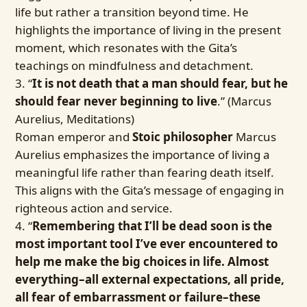
life but rather a transition beyond time. He
highlights the importance of living in the present
moment, which resonates with the Gita’s
teachings on mindfulness and detachment.
“
It is not death that a man should fear, but he
should fear never beginning to live
.” (Marcus
Aurelius, Meditations)
Roman emperor and
Stoic philosopher
Marcus
Aurelius emphasizes the importance of living a
meaningful life rather than fearing death itself.
This aligns with the Gita’s message of engaging in
righteous action and service.
“
Remembering that I’ll be dead soon is the
most important tool I’ve ever encountered to
help me make the big choices in life. Almost
everything–all external expectations, all pride,
all fear of embarrassment or failure–these