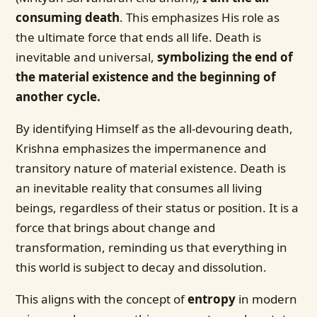
consuming death
. This emphasizes His role as
the ultimate force that ends all life. Death is
inevitable and universal,
symbolizing the end of
the material existence and the beginning of
another cycle.
By identifying Himself as the all-devouring death,
Krishna emphasizes the impermanence and
transitory nature of material existence. Death is
an inevitable reality that consumes all living
beings, regardless of their status or position. It is a
force that brings about change and
transformation, reminding us that everything in
this world is subject to decay and dissolution.
This aligns with the concept of
entropy
in modern