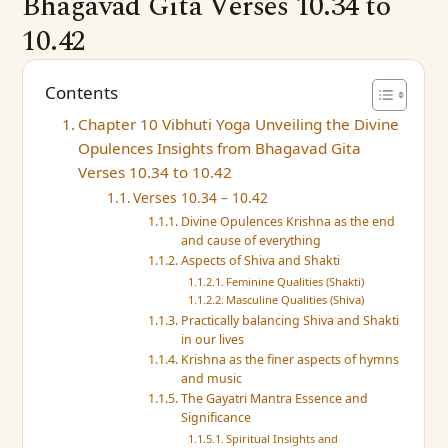
Bhagavad Gita Verses 10.34 to
10.42
Contents
Chapter 10 Vibhuti Yoga Unveiling the Divine
Opulences Insights from Bhagavad Gita
Verses 10.34 to 10.42
Verses 10.34 – 10.42
Divine Opulences Krishna as the end
and cause of everything
Aspects of Shiva and Shakti
Feminine Qualities (Shakti)
Masculine Qualities (Shiva)
Practically balancing Shiva and Shakti
in our lives
Krishna as the finer aspects of hymns
and music
The Gayatri Mantra Essence and
Significance
Spiritual Insights and