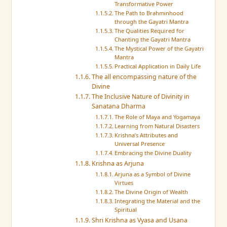
Transformative Power
The Path to Brahminhood
through the Gayatri Mantra
The Qualities Required for
Chanting the Gayatri Mantra
The Mystical Power of the Gayatri
Mantra
Practical Application in Daily Life
The all encompassing nature of the
Divine
The Inclusive Nature of Divinity in
Sanatana Dharma
The Role of Maya and Yogamaya
Learning from Natural Disasters
Krishna’s Attributes and
Universal Presence
Embracing the Divine Duality
Krishna as Arjuna
Arjuna as a Symbol of Divine
Virtues
The Divine Origin of Wealth
Integrating the Material and the
Spiritual
Shri Krishna as Vyasa and Usana