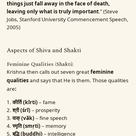
things just fall away in the face of death,
leaving only what is truly important
.” (Steve
Jobs, Stanford University Commencement Speech,
2005)
Aspects of Shiva and Shakti
Feminine Qualities (Shakti)
Krishna then calls out seven great
feminine
qualities
and says that He is them. Those qualities
are
:
कीर्ति (kīrti)
– fame
श्री (śrī)
– prosperity
वाक् (vāk)
– fine speech
स्मृति (smṛti)
– memory
बुद्धि (buddhi)
– intelligence