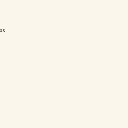
as
,
,