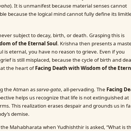
yaha
). It is unmanifest because material senses cannot
able because the logical mind cannot fully define its limitl
never subject to decay, birth, or death. Grasping this is
dom of the Eternal Soul
. Krishna then presents a maste
l is eternal, you have no reason to grieve. Even if you
grief is still misplaced, because the cycle of birth and dea
s at the heart of
Facing Death with Wisdom of the Etern
ing the Atman as
sarva-gata
, all-pervading. The
Facing De
ctive helps us recognize that life is not extinguished at
rms. This realization erases despair and grounds us in fa
ody’s demise.
n the Mahabharata when Yudhishthir is asked, “What is t