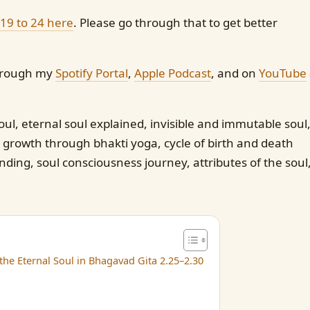
 19 to 24 here
. Please go through that to get better
 through my
Spotify Portal
,
Apple Podcast
, and on
YouTube
ul, eternal soul explained, invisible and immutable soul
 growth through bhakti yoga, cycle of birth and death
ing, soul consciousness journey, attributes of the soul
he Eternal Soul in Bhagavad Gita 2.25–2.30