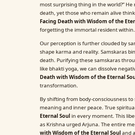
most surprising thing in the world?” He 
death, yet those who remain alive think t
Facing Death with Wisdom of the Eter
forgetting the immortal resident within.
Our perception is further clouded by sa
shape karma and reality. Samskaras bind
death. Purifying these samskaras through
like bhakti yoga, we can dissolve negati
Death with Wisdom of the Eternal Sou
transformation.
By shifting from body-consciousness to s
meaning and inner peace. True spiritual 
Eternal Soul
in every moment. This liber
as Krishna urged Arjuna. The entire mes
with Wisdom of the Eternal Soul
and at