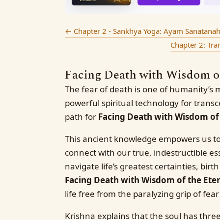
←
Chapter 2 - Sankhya Yoga: Ayam Sanatanaha 
Chapter 2: Tr
Facing Death with Wisdom of 
The fear of death is one of humanity’s 
powerful spiritual technology for transc
path for
Facing Death with Wisdom of 
This ancient knowledge empowers us to
connect with our true, indestructible e
navigate life’s greatest certainties, bir
Facing Death with Wisdom of the Eter
life free from the paralyzing grip of fear
Krishna explains that the soul has three 