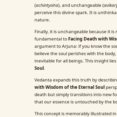
(
achintyaha
), and unchangeable (
avikar
perceive this divine spark. It is unthink
nature.
Finally, it is unchangeable because it is 
fundamental to
Facing Death with Wis
argument to Arjuna: if you know the sou
believe the soul perishes with the body, 
inevitable for all beings. This insight lie
Soul
.
Vedanta expands this truth by describ
with Wisdom of the Eternal Soul
perspe
death but simply transitions into new fo
that our essence is untouched by the b
This concept is memorably illustrated i