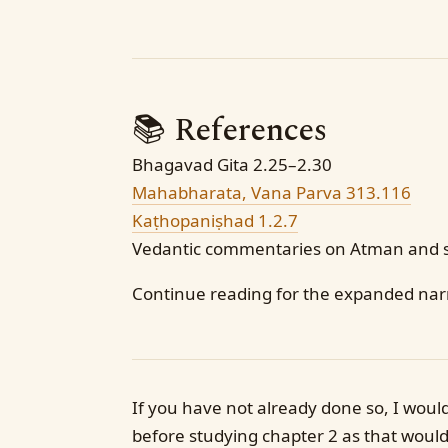
📚 References
Bhagavad Gita 2.25–2.30
Mahabharata, Vana Parva 313.116
Kaṭhopaniṣhad 1.2.7
Vedantic commentaries on Atman and 
Continue reading for the expanded narr
If you have not already done so, I woul
before studying chapter 2 as that would 