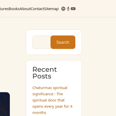
tures
Books
About
Contact
Sitemap
Search
Recent
Posts
Chaturmas spiritual
significance : The
spiritual door that
opens every year for 4
months