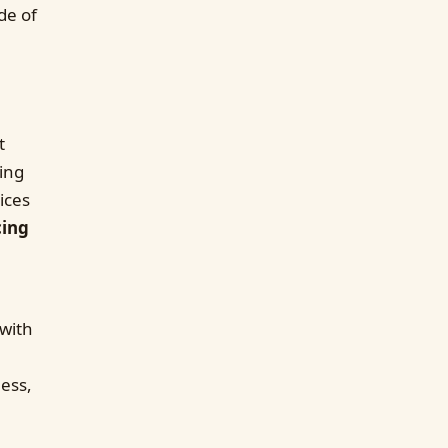
de of
t
ing
ices
cing
 with
ness,