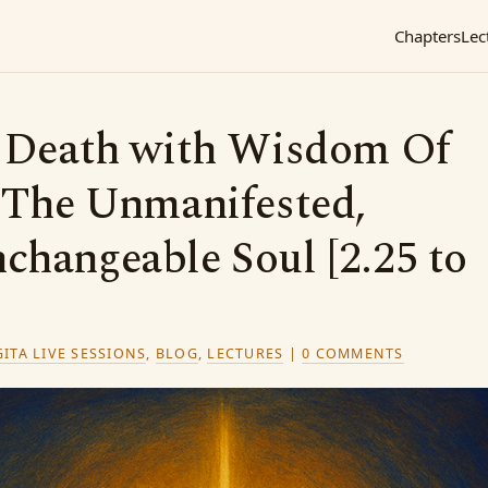
Chapters
Lec
g Death with Wisdom Of
: The Unmanifested,
changeable Soul [2.25 to
ITA LIVE SESSIONS
,
BLOG
,
LECTURES
|
0 COMMENTS