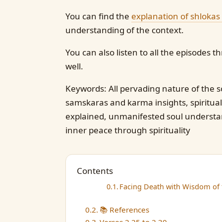
You can find the
explanation of shlokas
understanding of the context.
You can also listen to all the episodes
well.
Keywords: All pervading nature of the so
samskaras and karma insights, spiritual
explained, unmanifested soul understand
inner peace through spirituality
Contents
Facing Death with Wisdom of t
📚 References
Verses 2.25 to 2.30