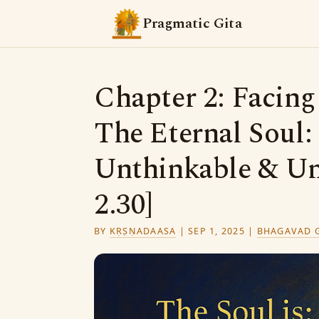
Pragmatic Gita
Chapter 2: Facin
The Eternal Soul
Unthinkable & Un
2.30]
BY
KṚṢṆADAASA
|
SEP 1, 2025
|
BHAGAVAD G