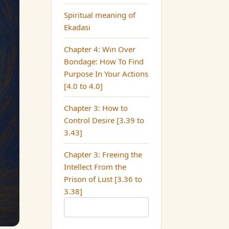
Spiritual meaning of
Ekadasi
Chapter 4: Win Over
Bondage: How To Find
Purpose In Your Actions
[4.0 to 4.0]
Chapter 3: How to
Control Desire [3.39 to
3.43]
Chapter 3: Freeing the
Intellect From the
Prison of Lust [3.36 to
3.38]