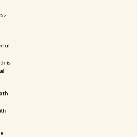
ess
rful
th is
al
ath
ith
he