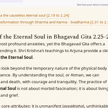
the causeless eternal soul [2.19 to 2.24]
ansformation through Dharma and Karma - Svadharma [2.31 to 2.
the Eternal Soul in Bhagavad Gita 2.25–
most profound anxieties, yet the Bhagavad Gita offers a
ending it. Shri Krishna’s teachings to Arjuna provide a cl
the Eternal Soul
.
 look beyond the temporary nature of the physical body
ssence. By understanding the soul, or Atman, we can
th and death, with courage and tranquility. The practice of
nal Soul
is not about morbid fascination; it is about livin
 and grief.
core attributes: it is unmanifest (
avyaktaha
), unthinkabl