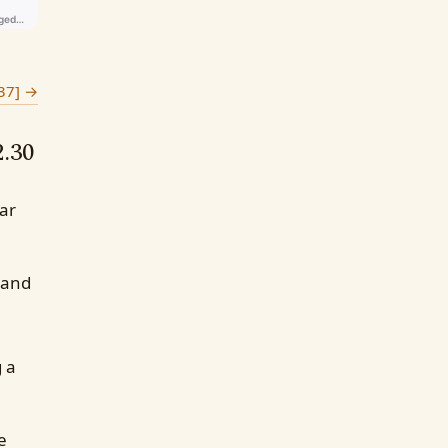
37]
→
2.30
ear
 and
g a
e