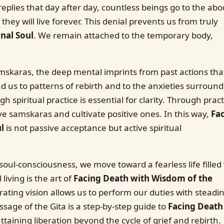
replies that day after day, countless beings go to the abo
hey will live forever. This denial prevents us from truly
nal Soul
. We remain attached to the temporary body,
mskaras, the deep mental imprints from past actions tha
 us to patterns of rebirth and to the anxieties surround
 spiritual practice is essential for clarity. Through pract
ve samskaras and cultivate positive ones. In this way,
Fa
l
is not passive acceptance but active spiritual
oul-consciousness, we move toward a fearless life filled
living is the art of
Facing Death with Wisdom of the
ating vision allows us to perform our duties with steadi
sage of the Gita is a step-by-step guide to
Facing Death
taining liberation beyond the cycle of grief and rebirth.