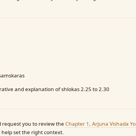
samskaras
ative and explanation of shlokas 2.25 to 2.30
d request you to review the
Chapter 1, Arjuna Vishada Y
help set the right context.