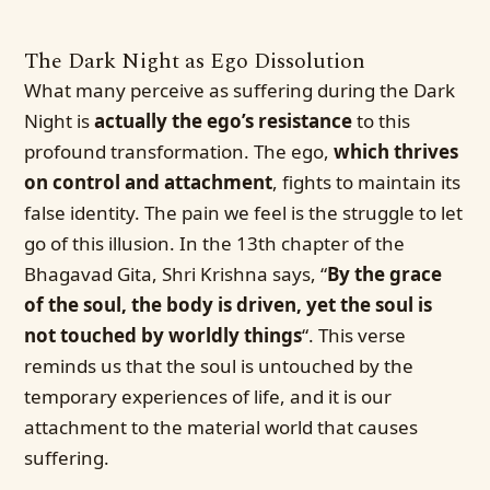
The Dark Night as Ego Dissolution
What many perceive as suffering during the Dark
Night is
actually the ego’s resistance
to this
profound transformation. The ego,
which thrives
on control and attachment
, fights to maintain its
false identity. The pain we feel is the struggle to let
go of this illusion. In the 13th chapter of the
Bhagavad Gita, Shri Krishna says, “
By the grace
of the soul, the body is driven, yet the soul is
not touched by worldly things
“. This verse
reminds us that the soul is untouched by the
temporary experiences of life, and it is our
attachment to the material world that causes
suffering.