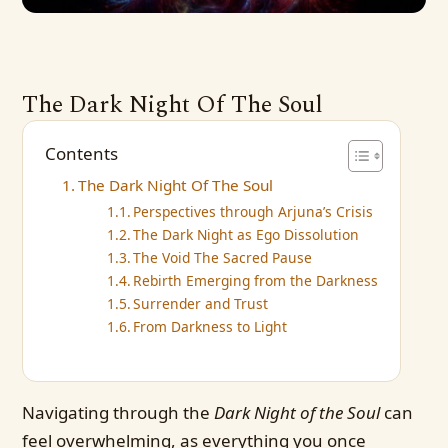
The Dark Night Of The Soul
Contents
The Dark Night Of The Soul
Perspectives through Arjuna’s Crisis
The Dark Night as Ego Dissolution
The Void The Sacred Pause
Rebirth Emerging from the Darkness
Surrender and Trust
From Darkness to Light
Navigating through the
Dark Night of the Soul
can
feel overwhelming, as everything you once