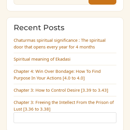
Recent Posts
Chaturmas spiritual significance : The spiritual
door that opens every year for 4 months
Spiritual meaning of Ekadasi
Chapter 4: Win Over Bondage: How To Find
Purpose In Your Actions [4.0 to 4.0]
Chapter 3: How to Control Desire [3.39 to 3.43]
Chapter 3: Freeing the Intellect From the Prison of
Lust [3.36 to 3.38]