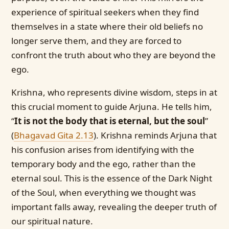
experience of spiritual seekers when they find
themselves in a state where their old beliefs no
longer serve them, and they are forced to
confront the truth about who they are beyond the
ego.
Krishna, who represents divine wisdom, steps in at
this crucial moment to guide Arjuna. He tells him,
“
It is not the body that is eternal, but the soul
”
(
Bhagavad Gita 2.13
)
. Krishna reminds Arjuna that
his confusion arises from identifying with the
temporary body and the ego, rather than the
eternal soul. This is the essence of the Dark Night
of the Soul, when everything we thought was
important falls away, revealing the deeper truth of
our spiritual nature.