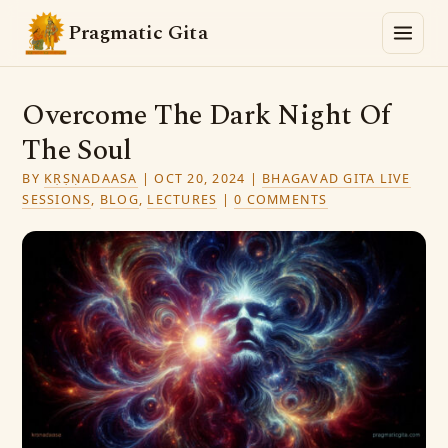
Pragmatic Gita
Overcome The Dark Night Of
The Soul
BY
KṚṢṆADAASA
|
OCT 20, 2024
|
BHAGAVAD GITA LIVE
SESSIONS
,
BLOG
,
LECTURES
|
0 COMMENTS