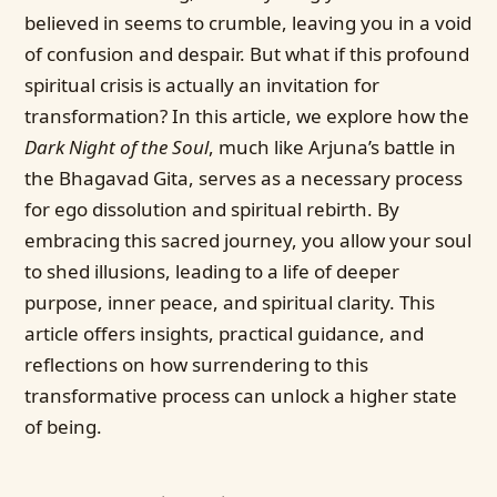
believed in seems to crumble, leaving you in a void
of confusion and despair. But what if this profound
spiritual crisis is actually an invitation for
transformation? In this article, we explore how the
Dark Night of the Soul
, much like Arjuna’s battle in
the Bhagavad Gita, serves as a necessary process
for ego dissolution and spiritual rebirth. By
embracing this sacred journey, you allow your soul
to shed illusions, leading to a life of deeper
purpose, inner peace, and spiritual clarity. This
article offers insights, practical guidance, and
reflections on how surrendering to this
transformative process can unlock a higher state
of being.