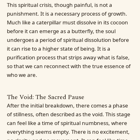
This spiritual crisis, though painful, is not a
punishment. It is a necessary process of growth.
Much like a caterpillar must dissolve in its cocoon
before it can emerge as a butterfly, the soul
undergoes a period of spiritual dissolution before
it can rise to a higher state of being. It is a
purification process that strips away what is false,
so that we can reconnect with the true essence of
who we are.
The Void: The Sacred Pause
After the initial breakdown, there comes a phase
of stillness, often described as the void. This stage
can feel like a time of spiritual numbness, where
everything seems empty. There is no excitement,