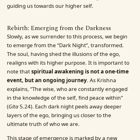
guiding us towards our higher self.
Rebirth: Emerging from the Darkness
Slowly, as we surrender to this process, we begin
to emerge from the “Dark Night”, transformed.
The soul, having shed the illusions of the ego,
realigns with its higher purpose. It is important to
note that
spiritual awakening is not a one-time
event, but an ongoing journey
. As Krishna
explains, “The wise, who are constantly engaged
in the knowledge of the self, find peace within”
(
Gita
5.24). Each dark night peels away deeper
layers of the ego, bringing us closer to the
ultimate truth of who we are.
This stage of emergence is marked by a new