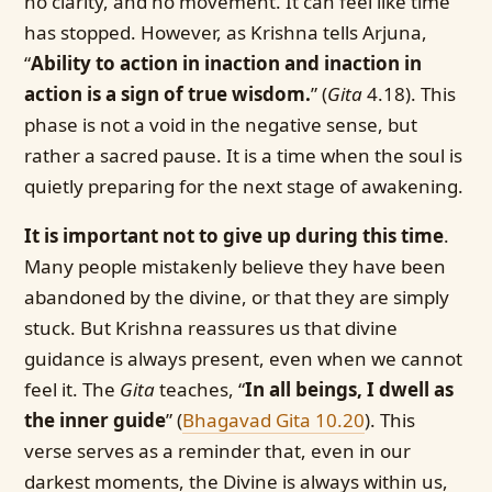
no clarity, and no movement. It can feel like time
has stopped. However, as Krishna tells Arjuna,
“
Ability to action in inaction and inaction in
action is a sign of true wisdom.
” (
Gita
4.18). This
phase is not a void in the negative sense, but
rather a sacred pause. It is a time when the soul is
quietly preparing for the next stage of awakening.
It is important not to give up during this time
.
Many people mistakenly believe they have been
abandoned by the divine, or that they are simply
stuck. But Krishna reassures us that divine
guidance is always present, even when we cannot
feel it. The
Gita
teaches, “
In all beings, I dwell as
the inner guide
” (
Bhagavad Gita 10.20
)
. This
verse serves as a reminder that, even in our
darkest moments, the Divine is always within us,