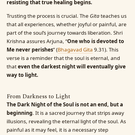
resisting that true healing begins.
Trusting the process is crucial. The
Gita
teaches us
that all experiences, whether joyful or painful, are
part of the soul’s journey towards liberation. Shri
Krishna assures Arjuna, “
One who is devoted to
Me never perishes
” (
Bhagavad Gita
9.31). This
verse is a reminder that the soul is eternal, and
that
even the darkest night will eventually give
way to light.
From Darkness to Light
The Dark Night of the Soul is not an end, but a
beginning
. It is a sacred journey that strips away
illusions, revealing the eternal light of the soul. As
painful as it may feel, it is a necessary step