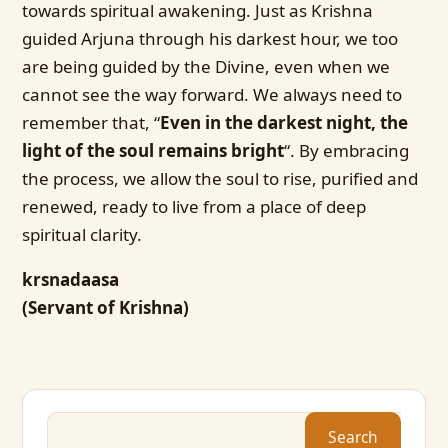
towards spiritual awakening. Just as Krishna
guided Arjuna through his darkest hour, we too
are being guided by the Divine, even when we
cannot see the way forward. We always need to
remember that, “
Even in the darkest night, the
light of the soul remains bright
“. By embracing
the process, we allow the soul to rise, purified and
renewed, ready to live from a place of deep
spiritual clarity.
krsnadaasa
(Servant of Krishna)
Search