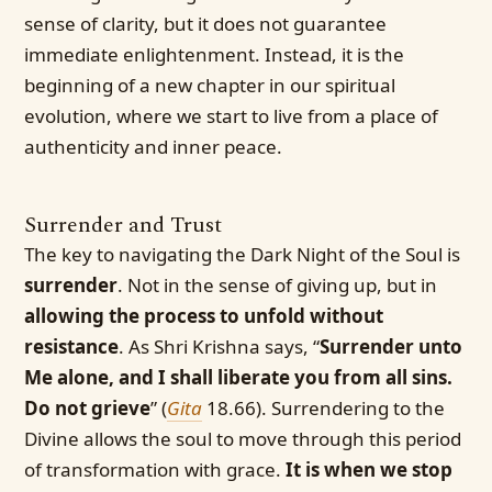
sense of clarity, but it does not guarantee
immediate enlightenment. Instead, it is the
beginning of a new chapter in our spiritual
evolution, where we start to live from a place of
authenticity and inner peace.
Surrender and Trust
The key to navigating the Dark Night of the Soul is
surrender
. Not in the sense of giving up, but in
allowing the process to unfold without
resistance
. As Shri Krishna says, “
Surrender unto
Me alone, and I shall liberate you from all sins.
Do not grieve
” (
Gita
18.66). Surrendering to the
Divine allows the soul to move through this period
of transformation with grace.
It is when we stop