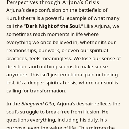
Perspectives through Arjuna’s Crisis
Arjuna’s deep confusion on the battlefield of
Kurukshetra is a powerful example of what many
call the “
Dark Night of the Soul
.” Like Arjuna, we
sometimes reach moments in life where
everything we once believed in, whether it’s our
relationships, our work, or even our spiritual
practices, feels meaningless. We lose our sense of
direction, and nothing seems to make sense
anymore. This isn’t just emotional pain or feeling
lost; it’s a deeper spiritual crisis, where our soul is
calling for transformation.
In the
Bhagavad Gita
, Arjuna’s despair reflects the
soul’s struggle to break free from illusion. He
questions everything, including his duty, his
purpose, even the value of life. This mirrors the