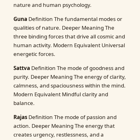
nature and human psychology.
Guna
Definition The fundamental modes or
qualities of nature. Deeper Meaning The
three binding forces that drive all cosmic and
human activity. Modern Equivalent Universal
energetic forces.
Sattva
Definition The mode of goodness and
purity. Deeper Meaning The energy of clarity,
calmness, and spaciousness within the mind.
Modern Equivalent Mindful clarity and
balance.
Rajas
Definition The mode of passion and
action. Deeper Meaning The energy that
creates urgency, restlessness, and a