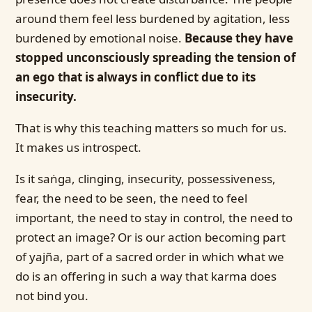
around them feel less burdened by agitation, less
burdened by emotional noise.
Because they have
stopped unconsciously spreading the tension of
an ego that is always in conflict due to its
insecurity.
That is why this teaching matters so much for us.
It makes us introspect.
Is it saṅga, clinging, insecurity, possessiveness,
fear, the need to be seen, the need to feel
important, the need to stay in control, the need to
protect an image? Or is our action becoming part
of yajña, part of a sacred order in which what we
do is an offering in such a way that karma does
not bind you.