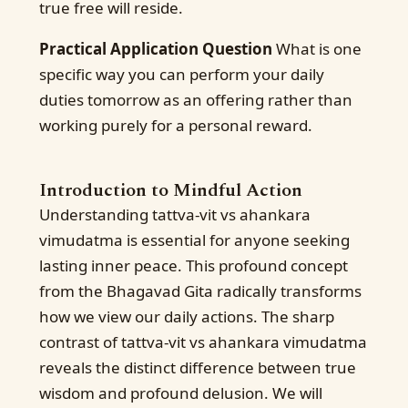
true free will reside.
Practical Application Question
What is one
specific way you can perform your daily
duties tomorrow as an offering rather than
working purely for a personal reward.
Introduction to Mindful Action
Understanding tattva-vit vs ahankara
vimudatma is essential for anyone seeking
lasting inner peace. This profound concept
from the Bhagavad Gita radically transforms
how we view our daily actions. The sharp
contrast of tattva-vit vs ahankara vimudatma
reveals the distinct difference between true
wisdom and profound delusion. We will