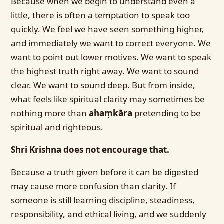
Because when we begin to understand even a
little, there is often a temptation to speak too
quickly. We feel we have seen something higher,
and immediately we want to correct everyone. We
want to point out lower motives. We want to speak
the highest truth right away. We want to sound
clear. We want to sound deep. But from inside,
what feels like spiritual clarity may sometimes be
nothing more than
ahaṃkāra
pretending to be
spiritual and righteous.
Shri Krishna does not encourage that.
Because a truth given before it can be digested
may cause more confusion than clarity. If
someone is still learning discipline, steadiness,
responsibility, and ethical living, and we suddenly