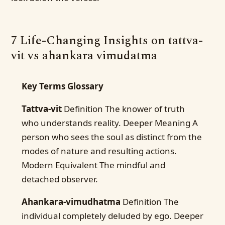
7 Life-Changing Insights on tattva-
vit vs ahankara vimudatma
Key Terms Glossary
Tattva-vit
Definition The knower of truth
who understands reality. Deeper Meaning A
person who sees the soul as distinct from the
modes of nature and resulting actions.
Modern Equivalent The mindful and
detached observer.
Ahankara-vimudhatma
Definition The
individual completely deluded by ego. Deeper