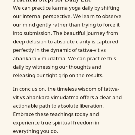
We can practice karma yoga daily by shifting
our internal perspective. We learn to observe
our mind gently rather than trying to force it
into submission. The beautiful journey from
deep delusion to absolute clarity is captured
perfectly in the dynamic of tattva-vit vs
ahankara vimudatma. We can practice this
daily by witnessing our thoughts and
releasing our tight grip on the results.
In conclusion, the timeless wisdom of tattva-
vit vs ahankara vimudatma offers a clear and
actionable path to absolute liberation.
Embrace these teachings today and
experience true spiritual freedom in
everything you do.