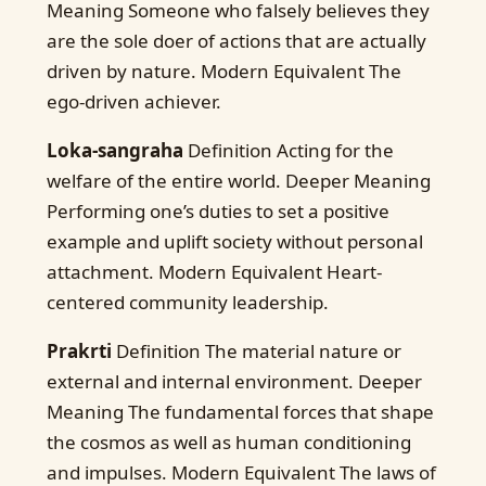
Meaning Someone who falsely believes they
are the sole doer of actions that are actually
driven by nature. Modern Equivalent The
ego-driven achiever.
Loka-sangraha
Definition Acting for the
welfare of the entire world. Deeper Meaning
Performing one’s duties to set a positive
example and uplift society without personal
attachment. Modern Equivalent Heart-
centered community leadership.
Prakrti
Definition The material nature or
external and internal environment. Deeper
Meaning The fundamental forces that shape
the cosmos as well as human conditioning
and impulses. Modern Equivalent The laws of