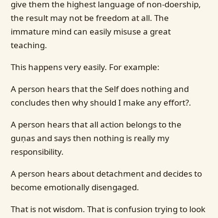
give them the highest language of non-doership,
the result may not be freedom at all. The
immature mind can easily misuse a great
teaching.
This happens very easily. For example:
A person hears that the Self does nothing and
concludes then why should I make any effort?.
A person hears that all action belongs to the
guṇas and says then nothing is really my
responsibility.
A person hears about detachment and decides to
become emotionally disengaged.
That is not wisdom. That is confusion trying to look