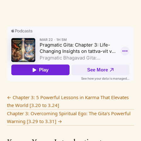
←
Chapter 3: 5 Powerful Lessons in Karma That Elevates
the World [3.20 to 3.24]
Chapter 3: Overcoming Spiritual Ego: The Gita's Powerful
Warning [3.29 to 3.31]
→