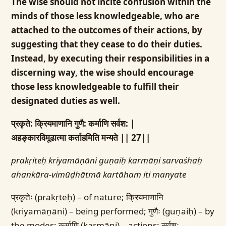
The wise should not incite confusion within the
minds of those less knowledgeable, who are
attached to the outcomes of their actions, by
suggesting that they cease to do their duties.
Instead, by executing their responsibilities in a
discerning way, the wise should encourage
those less knowledgeable to fulfill their
designated duties as well.
प्रकृते: क्रियमाणानि गुणै: कर्माणि सर्वश: |
अहङ्कारविमूढात्मा कर्ताहमिति मन्यते || 27||
prakṛiteḥ kriyamāṇāni guṇaiḥ karmāṇi sarvaśhaḥ
ahankāra-vimūḍhātmā kartāham iti manyate
प्रकृतेः (prakṛteḥ) – of nature; क्रियमाणानि
(kriyamāṇāni) – being performed; गुणैः (guṇaiḥ) – by
the modes; कर्माणि (karmāṇi) – actions; सर्वशः