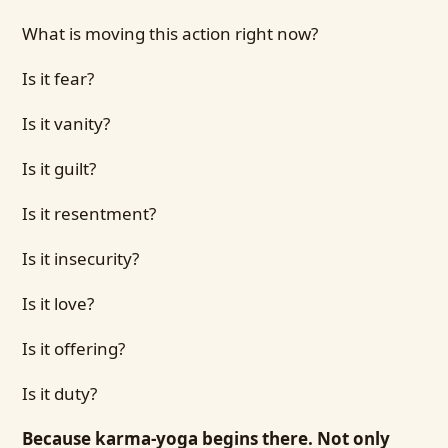
What is moving this action right now?
Is it fear?
Is it vanity?
Is it guilt?
Is it resentment?
Is it insecurity?
Is it love?
Is it offering?
Is it duty?
Because karma-yoga begins there. Not only