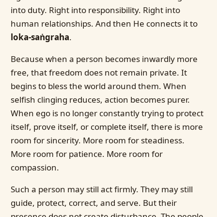
into duty. Right into responsibility. Right into
human relationships. And then He connects it to
loka-saṅgraha
.
Because when a person becomes inwardly more
free, that freedom does not remain private. It
begins to bless the world around them. When
selfish clinging reduces, action becomes purer.
When ego is no longer constantly trying to protect
itself, prove itself, or complete itself, there is more
room for sincerity. More room for steadiness.
More room for patience. More room for
compassion.
Such a person may still act firmly. They may still
guide, protect, correct, and serve. But their
presence does not create disturbance. The people