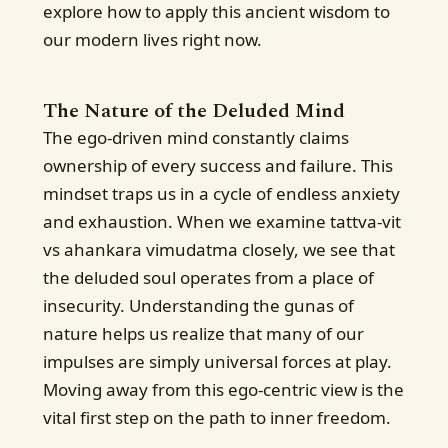
explore how to apply this ancient wisdom to
our modern lives right now.
The Nature of the Deluded Mind
The ego-driven mind constantly claims
ownership of every success and failure. This
mindset traps us in a cycle of endless anxiety
and exhaustion. When we examine tattva-vit
vs ahankara vimudatma closely, we see that
the deluded soul operates from a place of
insecurity. Understanding the gunas of
nature helps us realize that many of our
impulses are simply universal forces at play.
Moving away from this ego-centric view is the
vital first step on the path to inner freedom.