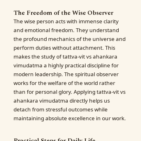
The Freedom of the Wise Observer
The wise person acts with immense clarity
and emotional freedom. They understand
the profound mechanics of the universe and
perform duties without attachment. This
makes the study of tattva-vit vs ahankara
vimudatma a highly practical discipline for
modern leadership. The spiritual observer
works for the welfare of the world rather
than for personal glory. Applying tattva-vit vs
ahankara vimudatma directly helps us
detach from stressful outcomes while
maintaining absolute excellence in our work.
Practical Steps for Daily Life