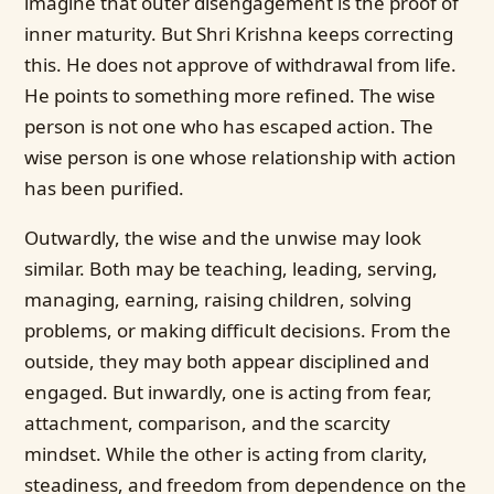
imagine that outer disengagement is the proof of
inner maturity. But Shri Krishna keeps correcting
this. He does not approve of withdrawal from life.
He points to something more refined. The wise
person is not one who has escaped action. The
wise person is one whose relationship with action
has been purified.
Outwardly, the wise and the unwise may look
similar. Both may be teaching, leading, serving,
managing, earning, raising children, solving
problems, or making difficult decisions. From the
outside, they may both appear disciplined and
engaged. But inwardly, one is acting from fear,
attachment, comparison, and the scarcity
mindset. While the other is acting from clarity,
steadiness, and freedom from dependence on the