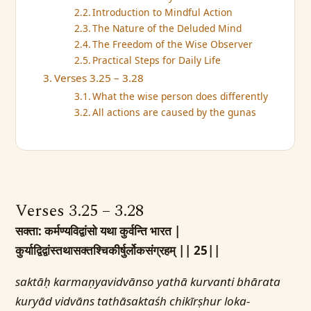
Introduction to Mindful Action
The Nature of the Deluded Mind
The Freedom of the Wise Observer
Practical Steps for Daily Life
Verses 3.25 – 3.28
What the wise person does differently
All actions are caused by the gunas
Verses 3.25 – 3.28
सक्ता: कर्मण्यविद्वांसो यथा कुर्वन्ति भारत |
कुर्याद्विद्वांस्तथासक्तश्चिकीर्षुर्लोकसंग्रहम् || 25||
saktāḥ karmaṇyavidvānso yathā kurvanti bhārata
kuryād vidvāns tathāsaktaśh chikīrṣhur loka-