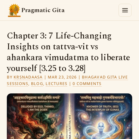
Pragmatic Gita
Chapter 3: 7 Life-Changing
Insights on tattva-vit vs
ahankara vimudatma to liberate
yourself [3.25 to 3.28]
BY
KṚṢṆADAASA
|
MAR 23, 2026
|
BHAGAVAD GITA LIVE
SESSIONS
,
BLOG
,
LECTURES
|
0 COMMENTS