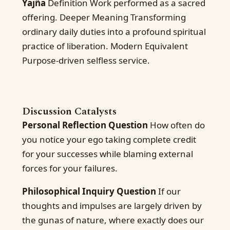
Yajña
Definition Work performed as a sacred
offering. Deeper Meaning Transforming
ordinary daily duties into a profound spiritual
practice of liberation. Modern Equivalent
Purpose-driven selfless service.
Discussion Catalysts
Personal Reflection Question
How often do
you notice your ego taking complete credit
for your successes while blaming external
forces for your failures.
Philosophical Inquiry Question
If our
thoughts and impulses are largely driven by
the gunas of nature, where exactly does our