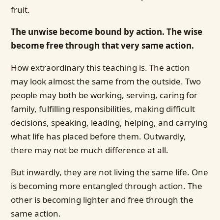
fruit.
The unwise become bound by action. The wise
become free through that very same action.
How extraordinary this teaching is. The action
may look almost the same from the outside. Two
people may both be working, serving, caring for
family, fulfilling responsibilities, making difficult
decisions, speaking, leading, helping, and carrying
what life has placed before them. Outwardly,
there may not be much difference at all.
But inwardly, they are not living the same life. One
is becoming more entangled through action. The
other is becoming lighter and free through the
same action.