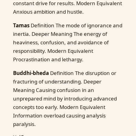
constant drive for results. Modern Equivalent
Anxious ambition and hustle.
Tamas
Definition The mode of ignorance and
inertia. Deeper Meaning The energy of
heaviness, confusion, and avoidance of
responsibility. Modern Equivalent
Procrastination and lethargy.
Buddhi-bheda
Definition The disruption or
fracturing of understanding. Deeper
Meaning Causing confusion in an
unprepared mind by introducing advanced
concepts too early. Modern Equivalent
Information overload causing analysis
paralysis.