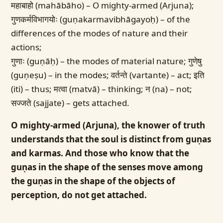
महाबाहो (mahābāho) – O mighty-armed (Arjuna);
गुणकर्मविभागयोः (guṇakarmavibhāgayoḥ) – of the
differences of the modes of nature and their
actions;
गुणाः (guṇāḥ) – the modes of material nature; गुणेषु
(guṇeṣu) – in the modes; वर्तन्ते (vartante) – act; इति
(iti) – thus; मत्वा (matvā) – thinking; न (na) – not;
सज्जते (sajjate) – gets attached.
O mighty-armed (Arjuna), the knower of truth
understands that the soul is distinct from guṇas
and karmas. And those who know that the
guṇas in the shape of the senses move among
the guṇas in the shape of the objects of
perception, do not get attached.