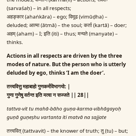
(sarvaśaḥ) – in all respects;
अहङ्कार (ahaṅkāra) – ego; विमूढ (vimūḍha) –
deluded; आत्मा (ātmā) – the soul; कर्ता (kartā) – doer;
अहम् (aham) – I; इति (iti) – thus; मन्यते (manyate) –
thinks.
Actions in all respects are driven by the three
modes of nature. But the person who is utterly
deluded by ego, thinks ‘I am the doer’.
तत्त्ववित्तु महाबाहो गुणकर्मविभागयो: |
गुणा गुणेषु वर्तन्त इति मत्वा न सज्जते || 28||
tattva-vit tu mahā-bāho guṇa-karma-vibhāgayoḥ
guṇā guṇeṣhu vartanta iti matvā na sajjate
तत्त्ववित् (tattvavit) – the knower of truth; तु (tu) – but;