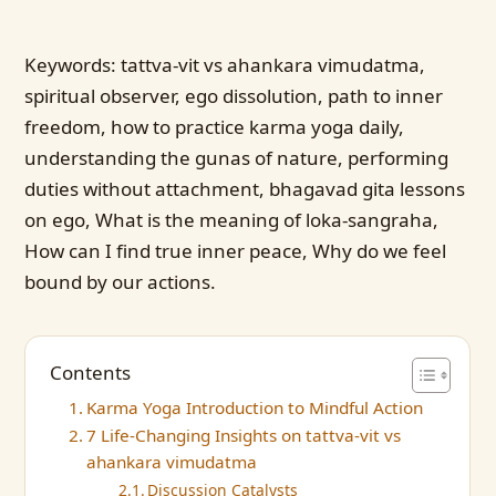
Keywords: tattva-vit vs ahankara vimudatma,
spiritual observer, ego dissolution, path to inner
freedom, how to practice karma yoga daily,
understanding the gunas of nature, performing
duties without attachment, bhagavad gita lessons
on ego, What is the meaning of loka-sangraha,
How can I find true inner peace, Why do we feel
bound by our actions.
Contents
Karma Yoga Introduction to Mindful Action
7 Life-Changing Insights on tattva-vit vs
ahankara vimudatma
Discussion Catalysts