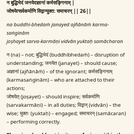
न बुद्धिभेदं जनयेदज्ञानां कर्मसङ्गिनाम् |
जोषयेत्सर्वकर्माणि विद्वान्युक्त: समाचरन् || 26||
na buddhi-bhedaṁ janayed ajñānāṁ karma-
saṅginām
joṣhayet sarva-karmāṇi vidvān yuktaḥ samācharan
न (na) – not; बुद्धिभेदं (buddhibhedaṁ) – disruption of
understanding; जनयेत (janayet) – should cause;
अज्ञानां (ajñānāṁ) – of the ignorant; कर्मसङ्गिनाम्
(karmasaṅginām) – who are attached to their
actions;
जोषयेत् (joṣayet) – should inspire; सर्वकर्माणि
(sarvakarmāṇi) – in all duties; विद्वान् (vidvān) – the
wise; युक्तः (yuktaḥ) – engaged; समाचरन् (samācaran)
– performing correctly.