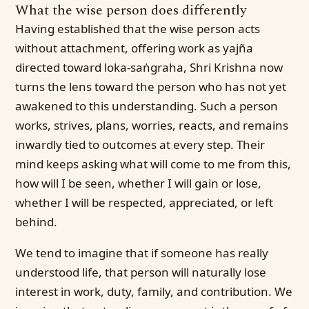
What the wise person does differently
Having established that the wise person acts
without attachment, offering work as yajña
directed toward loka-saṅgraha, Shri Krishna now
turns the lens toward the person who has not yet
awakened to this understanding. Such a person
works, strives, plans, worries, reacts, and remains
inwardly tied to outcomes at every step. Their
mind keeps asking what will come to me from this,
how will I be seen, whether I will gain or lose,
whether I will be respected, appreciated, or left
behind.
We tend to imagine that if someone has really
understood life, that person will naturally lose
interest in work, duty, family, and contribution. We