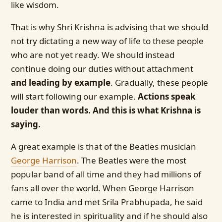
like wisdom.
That is why Shri Krishna is advising that we should
not try dictating a new way of life to these people
who are not yet ready. We should instead
continue doing our duties without attachment
and leading by example
. Gradually, these people
will start following our example.
Actions speak
louder than words. And this is what Krishna is
saying.
A great example is that of the Beatles musician
George Harrison
. The Beatles were the most
popular band of all time and they had millions of
fans all over the world. When George Harrison
came to India and met Srila Prabhupada, he said
he is interested in spirituality and if he should also