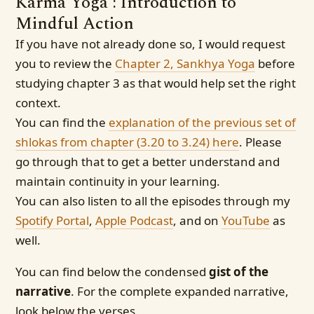
Karma Yoga : Introduction to
Mindful Action
If you have not already done so, I would request
you to review the
Chapter 2, Sankhya Yoga
before
studying chapter 3 as that would help set the right
context.
You can find the
explanation of the previous set of
shlokas from chapter (3.20 to 3.24) here
. Please
go through that to get a better understand and
maintain continuity in your learning.
You can also listen to all the episodes through my
Spotify Portal
,
Apple Podcast
, and on
YouTube
as
well.
You can find below the condensed
gist of the
narrative
. For the complete expanded narrative,
look below the verses.