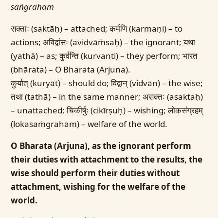
saṅgraham
सक्ताः (saktāḥ) – attached; कर्मणि (karmaṇi) – to
actions; अविद्वांसः (avidvāṁsaḥ) – the ignorant; यथा
(yathā) – as; कुर्वन्ति (kurvanti) – they perform; भारत
(bhārata) – O Bharata (Arjuna).
कुर्यात् (kuryāt) – should do; विद्वान् (vidvān) – the wise;
तथा (tathā) – in the same manner; असक्तः (asaktaḥ)
– unattached; चिकीर्षुः (cikīrṣuḥ) – wishing; लोकसंग्रहम्
(lokasaṁgraham) – welfare of the world.
O Bharata (Arjuna), as the ignorant perform
their duties with attachment to the results, the
wise should perform their duties without
attachment, wishing for the welfare of the
world.