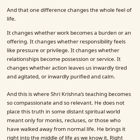
And that one difference changes the whole feel of
life.
It changes whether work becomes a burden or an
offering. It changes whether responsibility feels
like pressure or privilege. It changes whether
relationships become possession or service. It
changes whether action leaves us inwardly tired
and agitated, or inwardly purified and calm.
And this is where Shri Krishna’s teaching becomes
so compassionate and so relevant. He does not
place this truth in some distant spiritual world
meant only for monks, recluses, or those who
have walked away from normal life. He brings it
right into the middle of life as we know it. Right