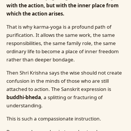
with the action, but with the inner place from
which the action arises.
That is why karma-yoga is a profound path of
purification. It allows the same work, the same
responsibilities, the same family role, the same
ordinary life to become a place of inner freedom
rather than deeper bondage.
Then Shri Krishna says the wise should not create
confusion in the minds of those who are still
attached to action. The Sanskrit expression is
buddhi-bheda
, a splitting or fracturing of
understanding.
This is such a compassionate instruction.