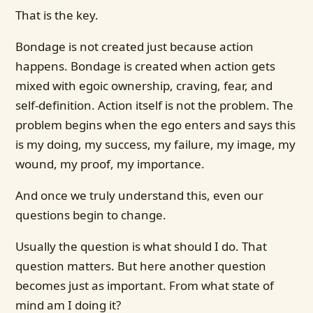
That is the key.
Bondage is not created just because action
happens. Bondage is created when action gets
mixed with egoic ownership, craving, fear, and
self-definition. Action itself is not the problem. The
problem begins when the ego enters and says this
is my doing, my success, my failure, my image, my
wound, my proof, my importance.
And once we truly understand this, even our
questions begin to change.
Usually the question is what should I do. That
question matters. But here another question
becomes just as important. From what state of
mind am I doing it?