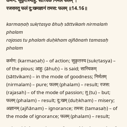
कर्मण: सुकृतस्याहु: सात्त्विकं निर्मलं फलम् ।
रजसस्तु फलं दु:खमज्ञानं तमस: फलम् ॥14.16॥
karmaṇaḥ sukṛtasya āhuḥ sāttvikaṁ nirmalaṁ
phalam
rajasas tu phalaṁ duḥkham ajñānaṁ tamasaḥ
phalam
कर्मण: (karmaṇaḥ) – of action; सुकृतस्य (sukṛtasya) –
of the pious; आहुः (āhuḥ) – is said; सात्त्विकम्
(sāttvikam) – in the mode of goodness; निर्मलम्
(nirmalam) – pure; फलम् (phalam) – result; रजस:
(rajasah) – of the mode of passion; तु (tu) – but;
फलम् (phalam) – result; दु:खम् (duḥkham) – misery;
अज्ञानम् (ajñānam) – ignorance; तमस: (tamasaḥ) – of
the mode of ignorance; फलम् (phalam) – result;