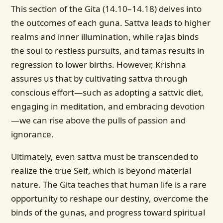
This section of the Gita (14.10–14.18) delves into
the outcomes of each guna. Sattva leads to higher
realms and inner illumination, while rajas binds
the soul to restless pursuits, and tamas results in
regression to lower births. However, Krishna
assures us that by cultivating sattva through
conscious effort—such as adopting a sattvic diet,
engaging in meditation, and embracing devotion
—we can rise above the pulls of passion and
ignorance.
Ultimately, even sattva must be transcended to
realize the true Self, which is beyond material
nature. The Gita teaches that human life is a rare
opportunity to reshape our destiny, overcome the
binds of the gunas, and progress toward spiritual