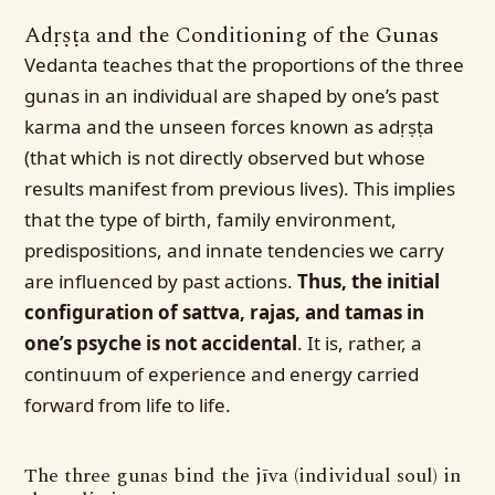
Adṛṣṭa and the Conditioning of the Gunas
Vedanta teaches that the proportions of the three
gunas in an individual are shaped by one’s past
karma and the unseen forces known as adṛṣṭa
(that which is not directly observed but whose
results manifest from previous lives). This implies
that the type of birth, family environment,
predispositions, and innate tendencies we carry
are influenced by past actions.
Thus, the initial
configuration of sattva, rajas, and tamas in
one’s psyche is not accidental
. It is, rather, a
continuum of experience and energy carried
forward from life to life.
The three gunas bind the jīva (individual soul) in