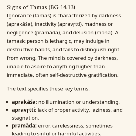
Signs of Tamas (BG 14.13)
Ignorance (tamas) is characterized by darkness
(aprakāśa), inactivity (apravṛtti), madness or
negligence (pramāda), and delusion (moha). A
tamasic person is lethargic, may indulge in
destructive habits, and fails to distinguish right
from wrong. The mind is covered by darkness,
unable to aspire to anything higher than
immediate, often self-destructive gratification.
The text specifies these key terms:
aprakāśa:
no illumination or understanding.
apravṛtti:
lack of proper activity, laziness, and
stagnation.
pramāda:
error, carelessness, sometimes
leading to sinful or harmful activities.