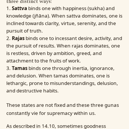
three distinct ways:
Sattva
binds one with happiness (sukha) and
knowledge (jñāna). When sattva dominates, one is
inclined towards clarity, virtue, serenity, and the
pursuit of truth.
Rajas
binds one to incessant desire, activity, and
the pursuit of results. When rajas dominates, one
is restless, driven by ambition, greed, and
attachment to the fruits of work.
Tamas
binds one through inertia, ignorance,
and delusion. When tamas dominates, one is
lethargic, prone to misunderstandings, delusion,
and destructive habits.
These states are not fixed and these three gunas
constantly vie for supremacy within us.
As described in 14.10, sometimes goodness