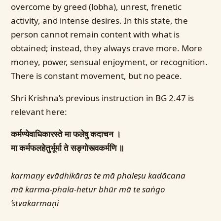
overcome by greed (lobha), unrest, frenetic
activity, and intense desires. In this state, the
person cannot remain content with what is
obtained; instead, they always crave more. More
money, power, sensual enjoyment, or recognition.
There is constant movement, but no peace.
Shri Krishna’s previous instruction in BG 2.47 is
relevant here:
कर्मण्येवाधिकारस्ते मा फलेषु कदाचन ।
मा कर्मफलहेतुर्भूर्मा ते सङ्गोस्त्वकर्मणि ॥
karmaṇy evādhikāras te mā phaleṣu kadācana
mā karma-phala-hetur bhūr mā te saṅgo
’stvakarmaṇi