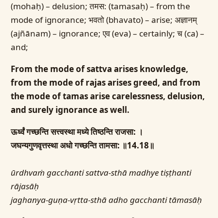
(mohaḥ) – delusion; तमस: (tamasaḥ) – from the
mode of ignorance; भवतो (bhavato) – arise; अज्ञानम्
(ajñānam) – ignorance; एव (eva) – certainly; च (ca) –
and;
From the mode of sattva arises knowledge,
from the mode of rajas arises greed, and from
the mode of tamas arise carelessness, delusion,
and surely ignorance as well.
ऊर्ध्वं गच्छन्ति सत्त्वस्था मध्ये तिष्ठन्ति राजसा: ।
जघन्यगुणवृत्तस्था अधो गच्छन्ति तामसा: ॥14.18॥
ūrdhvaṁ gacchanti sattva-sthā madhye tiṣṭhanti
rājasāḥ
jaghanya-guṇa-vṛtta-sthā adho gacchanti tāmasāḥ