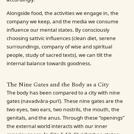
Alongside food, the activities we engage in, the
company we keep, and the media we consume
influence our mental states. By consciously
choosing sattvic influences (clean diet, serene
surroundings, company of wise and spiritual
people, study of sacred texts), we can tilt the
internal balance towards goodness.
The Nine Gates and the Body as a City
The body has been compared to a city with nine
gates (navadvāra-purī). These nine gates are the
two eyes, two ears, two nostrils, the mouth, the
genitals, and the anus. Through these “openings”
the external world interacts with our inner