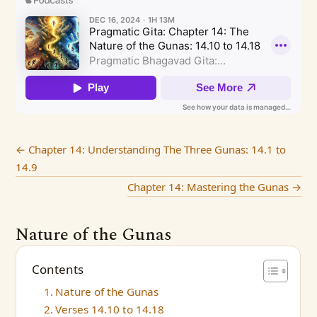
←
Chapter 14: Understanding The Three Gunas: 14.1 to
14.9
Chapter 14: Mastering the Gunas
→
Nature of the Gunas
Contents
Nature of the Gunas
Verses 14.10 to 14.18