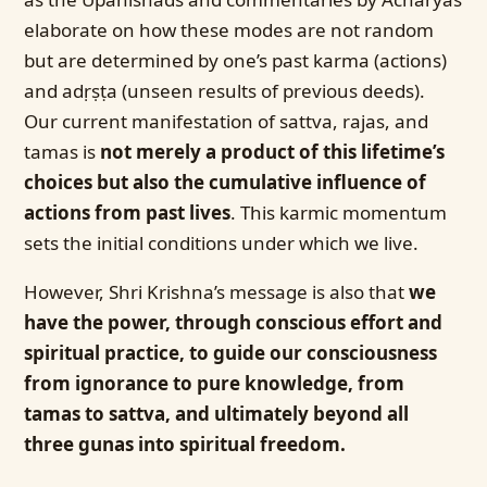
elaborate on how these modes are not random
but are determined by one’s past karma (actions)
and adṛṣṭa (unseen results of previous deeds).
Our current manifestation of sattva, rajas, and
tamas is
not merely a product of this lifetime’s
choices but also the cumulative influence of
actions from past lives
. This karmic momentum
sets the initial conditions under which we live.
However, Shri Krishna’s message is also that
we
have the power, through conscious effort and
spiritual practice, to guide our consciousness
from ignorance to pure knowledge, from
tamas to sattva, and ultimately beyond all
three gunas into spiritual freedom.