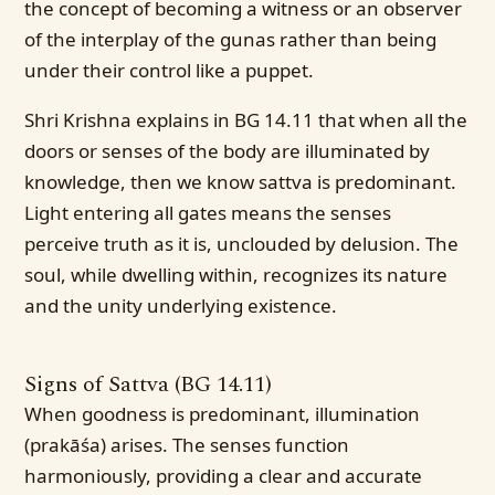
the concept of becoming a witness or an observer
of the interplay of the gunas rather than being
under their control like a puppet.
Shri Krishna explains in BG 14.11 that when all the
doors or senses of the body are illuminated by
knowledge, then we know sattva is predominant.
Light entering all gates means the senses
perceive truth as it is, unclouded by delusion. The
soul, while dwelling within, recognizes its nature
and the unity underlying existence.
Signs of Sattva (BG 14.11)
When goodness is predominant, illumination
(prakāśa) arises. The senses function
harmoniously, providing a clear and accurate