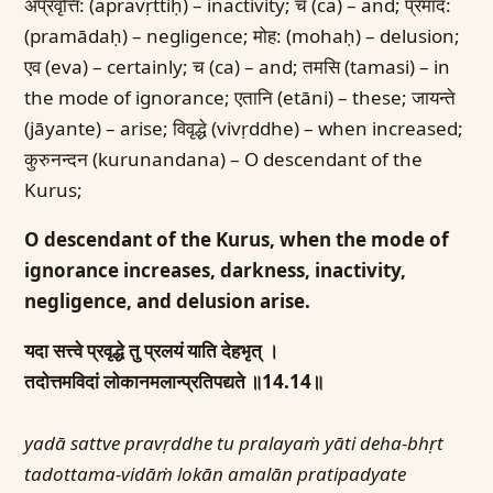
अप्रवृत्ति: (apravṛttiḥ) – inactivity; च (ca) – and; प्रमाद:
(pramādaḥ) – negligence; मोह: (mohaḥ) – delusion;
एव (eva) – certainly; च (ca) – and; तमसि (tamasi) – in
the mode of ignorance; एतानि (etāni) – these; जायन्ते
(jāyante) – arise; विवृद्धे (vivṛddhe) – when increased;
कुरुनन्दन (kurunandana) – O descendant of the
Kurus;
O descendant of the Kurus, when the mode of
ignorance increases, darkness, inactivity,
negligence, and delusion arise.
यदा सत्त्वे प्रवृद्धे तु प्रलयं याति देहभृत् ।
तदोत्तमविदां लोकानमलान्प्रतिपद्यते ॥14.14॥
yadā sattve pravṛddhe tu pralayaṁ yāti deha-bhṛt
tadottama-vidāṁ lokān amalān pratipadyate