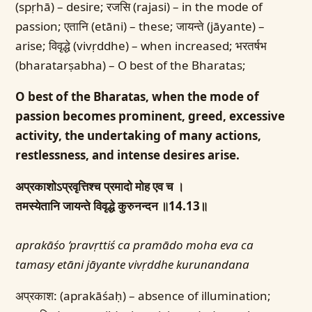
(spṛhā) – desire; रजसि (rajasi) – in the mode of
passion; एतानि (etāni) – these; जायन्ते (jāyante) –
arise; विवृद्धे (vivṛddhe) – when increased; भरतर्षभ
(bharatarṣabha) – O best of the Bharatas;
O best of the Bharatas, when the mode of
passion becomes prominent, greed, excessive
activity, the undertaking of many actions,
restlessness, and intense desires arise.
अप्रकाशोऽप्रवृत्तिश्च प्रमादो मोह एव च ।
तमस्येतानि जायन्ते विवृद्धे कुरुनन्दन ॥14.13॥
aprakāśo ‘pravṛttiś ca pramādo moha eva ca
tamasy etāni jāyante vivṛddhe kurunandana
अप्रकाश: (aprakāśaḥ) – absence of illumination;