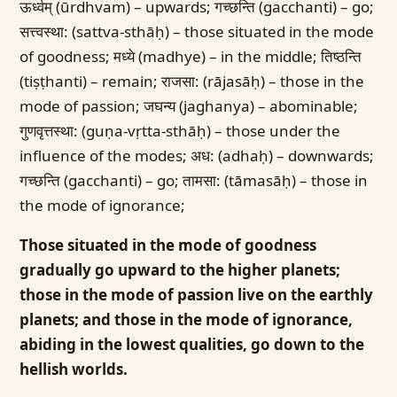
ऊर्ध्वम् (ūrdhvam) – upwards; गच्छन्ति (gacchanti) – go;
सत्त्वस्था: (sattva-sthāḥ) – those situated in the mode
of goodness; मध्ये (madhye) – in the middle; तिष्ठन्ति
(tiṣṭhanti) – remain; राजसा: (rājasāḥ) – those in the
mode of passion; जघन्य (jaghanya) – abominable;
गुणवृत्तस्था: (guṇa-vṛtta-sthāḥ) – those under the
influence of the modes; अध: (adhaḥ) – downwards;
गच्छन्ति (gacchanti) – go; तामसा: (tāmasāḥ) – those in
the mode of ignorance;
Those situated in the mode of goodness
gradually go upward to the higher planets;
those in the mode of passion live on the earthly
planets; and those in the mode of ignorance,
abiding in the lowest qualities, go down to the
hellish worlds.