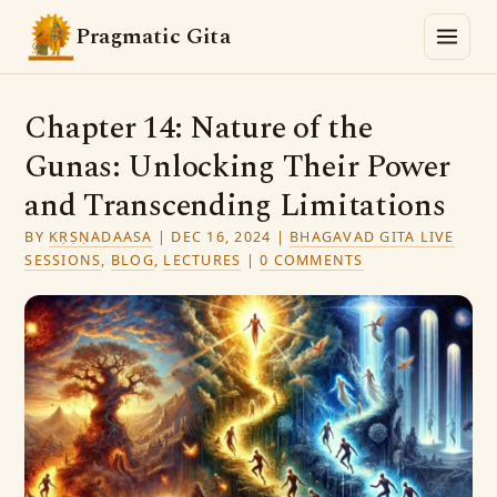
Pragmatic Gita
Chapter 14: Nature of the
Gunas: Unlocking Their Power
and Transcending Limitations
BY
KṚṢṆADAASA
|
DEC 16, 2024
|
BHAGAVAD GITA LIVE
SESSIONS
,
BLOG
,
LECTURES
|
0 COMMENTS