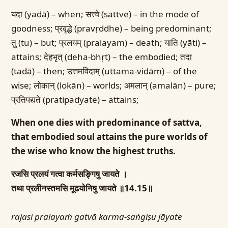
यदा (yadā) – when; सत्त्वे (sattve) – in the mode of
goodness; प्रवृद्धे (pravṛddhe) – being predominant;
तु (tu) – but; प्रलयम् (pralayam) – death; याति (yāti) –
attains; देहभृत् (deha-bhṛt) – the embodied; तदा
(tadā) – then; उत्तमविदाम् (uttama-vidām) – of the
wise; लोकान् (lokān) – worlds; अमलान् (amalān) – pure;
प्रतिपद्यते (pratipadyate) – attains;
When one dies with predominance of sattva,
that embodied soul attains the pure worlds of
the wise who know the highest truths.
रजसि प्रलयं गत्वा कर्मसङ्गिषु जायते ।
तथा प्रलीनस्तमसि मूढयोनिषु जायते ॥14.15॥
rajasi pralayaṁ gatvā karma-saṅgiṣu jāyate