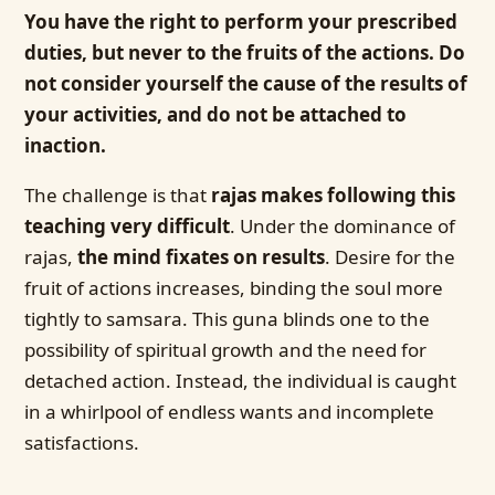
You have the right to perform your prescribed
duties, but never to the fruits of the actions. Do
not consider yourself the cause of the results of
your activities, and do not be attached to
inaction.
The challenge is that
rajas makes following this
teaching very difficult
. Under the dominance of
rajas,
the mind fixates on results
. Desire for the
fruit of actions increases, binding the soul more
tightly to samsara. This guna blinds one to the
possibility of spiritual growth and the need for
detached action. Instead, the individual is caught
in a whirlpool of endless wants and incomplete
satisfactions.