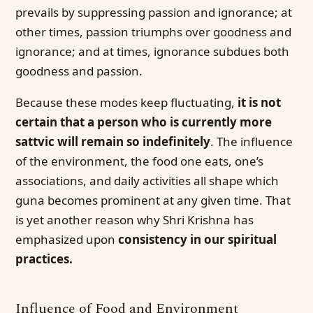
prevails by suppressing passion and ignorance; at
other times, passion triumphs over goodness and
ignorance; and at times, ignorance subdues both
goodness and passion.
Because these modes keep fluctuating,
it is not
certain that a person who is currently more
sattvic will remain so indefinitely
. The influence
of the environment, the food one eats, one’s
associations, and daily activities all shape which
guna becomes prominent at any given time. That
is yet another reason why Shri Krishna has
emphasized upon
consistency in our spiritual
practices.
Influence of Food and Environment