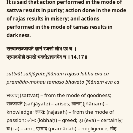
It is said that action performed in the mode of
sattva results in purity; action done in the mode
of rajas results in misery; and actions
performed in the mode of tamas results in
darkness.
सत्त्वात्सञ्जायते ज्ञानं रजसो लोभ एव च ।
प्रमादमोहौ तमसो भवतोऽज्ञानमेव च ॥14.17॥
sattvāt sañjāyate jñānaṁ rajaso lobha eva ca
pramāda-mohau tamaso bhavato ‘jñānam eva ca
सत्त्वात् (sattvāt) – from the mode of goodness;
सञ्जायते (sañjāyate) – arises; ज्ञानम् (jñānam) –
knowledge; रजस: (rajasah) – from the mode of
passion; लोभ: (lobhaḥ) – greed; एव (eva) – certainly;
च (ca) – and; प्रमाद (pramādaḥ) – negligence; मोह: