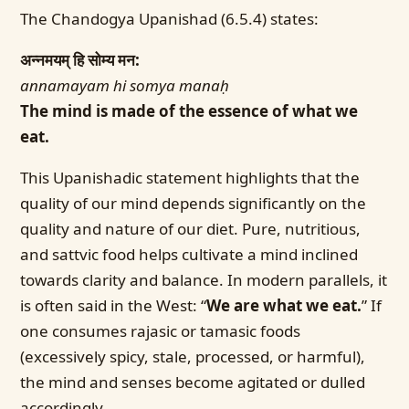
The Chandogya Upanishad (6.5.4) states:
अन्नमयम् हि सोम्य मन:
annamayam hi somya manaḥ
The mind is made of the essence of what we
eat.
This Upanishadic statement highlights that the
quality of our mind depends significantly on the
quality and nature of our diet. Pure, nutritious,
and sattvic food helps cultivate a mind inclined
towards clarity and balance. In modern parallels, it
is often said in the West: “
We are what we eat.
” If
one consumes rajasic or tamasic foods
(excessively spicy, stale, processed, or harmful),
the mind and senses become agitated or dulled
accordingly.