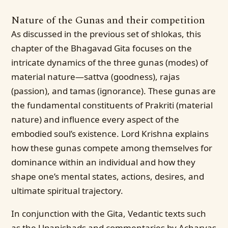
Nature of the Gunas and their competition
As discussed in the previous set of shlokas, this
chapter of the Bhagavad Gita focuses on the
intricate dynamics of the three gunas (modes) of
material nature—sattva (goodness), rajas
(passion), and tamas (ignorance). These gunas are
the fundamental constituents of Prakriti (material
nature) and influence every aspect of the
embodied soul’s existence. Lord Krishna explains
how these gunas compete among themselves for
dominance within an individual and how they
shape one’s mental states, actions, desires, and
ultimate spiritual trajectory.
In conjunction with the Gita, Vedantic texts such
as the Upanishads and commentaries by Acharyas