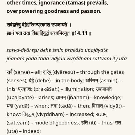
other times, ignorance (tamas) prevails,
overpowering goodness and passion.
सर्वद्वारेषु देहेऽस्मिन्प्रकाश उपजायते ।
ज्ञानं यदा तदा विद्याद्विवृद्धं सत्त्वमित्युत ॥14.11॥
sarva-dvāreṣu dehe ‘smin prakāśa upajāyate
jñānaṁ yadā tadā vidyād vivṛddhaṁ sattvam ity uta
सर्व (sarva) – all; द्वारेषु (dvāreṣu) – through the gates
(senses); देहे (dehe) – in the body; अस्मिन् (asmin) –
this; प्रकाश: (prakāśaḥ) – illumination; उपजायते
(upajāyate) – arises; ज्ञानम् (jñānam) – knowledge;
यदा (yadā) – when; तदा (tadā) – then; विद्यात् (vidyāt) –
know; विवृद्धम् (vivṛddham) – increased; सत्त्वम्
(sattvam) – mode of goodness; इति (iti) – thus; उत
(uta) – indeed;