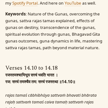
my
Spotify Portal
. And here on
YouTube
as well.
Keywords
: Nature of the Gunas, overcoming the
gunas, sattva rajas tamas explained, effects of
gunas on destiny, transcendence of the gunas,
spiritual evolution through gunas, Bhagavad Gita
gunas outcomes, guna dynamics in life, mastering
sattva rajas tamas, path beyond material nature.
Verses 14.10 to 14.18
रजस्तमश्चाभिभूय सत्त्वं भवति भारत ।
रज: सत्त्वं तमश्चैव तम: सत्त्वं रजस्तथा ॥14.10॥
rajas tamaś cābhibhūya sattvaṁ bhavati bhārata
rajaḥ sattvaṁ tamaś caiva tamaḥ sattvaṁ rajas