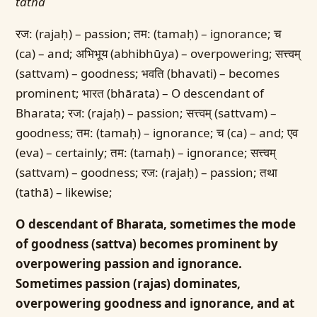
tathā
रज: (rajaḥ) – passion; तम: (tamaḥ) – ignorance; च
(ca) – and; अभिभूय (abhibhūya) – overpowering; सत्त्वम्
(sattvam) – goodness; भवति (bhavati) – becomes
prominent; भारत (bhārata) – O descendant of
Bharata; रज: (rajaḥ) – passion; सत्त्वम् (sattvam) –
goodness; तम: (tamaḥ) – ignorance; च (ca) – and; एव
(eva) – certainly; तम: (tamaḥ) – ignorance; सत्त्वम्
(sattvam) – goodness; रज: (rajaḥ) – passion; तथा
(tathā) – likewise;
O descendant of Bharata, sometimes the mode
of goodness (sattva) becomes prominent by
overpowering passion and ignorance.
Sometimes passion (rajas) dominates,
overpowering goodness and ignorance, and at