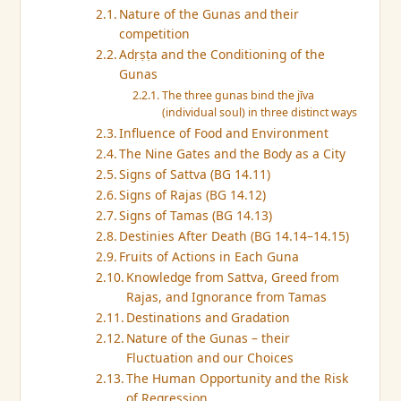
Nature of the Gunas and their
competition
Adṛṣṭa and the Conditioning of the
Gunas
The three gunas bind the jīva
(individual soul) in three distinct ways
Influence of Food and Environment
The Nine Gates and the Body as a City
Signs of Sattva (BG 14.11)
Signs of Rajas (BG 14.12)
Signs of Tamas (BG 14.13)
Destinies After Death (BG 14.14–14.15)
Fruits of Actions in Each Guna
Knowledge from Sattva, Greed from
Rajas, and Ignorance from Tamas
Destinations and Gradation
Nature of the Gunas – their
Fluctuation and our Choices
The Human Opportunity and the Risk
of Regression