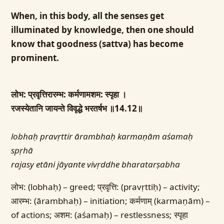
When, in this body, all the senses get
illuminated by knowledge, then one should
know that goodness (sattva) has become
prominent.
लोभ: प्रवृत्तिरारम्भ: कर्मणामशम: स्पृहा ।
रजस्येतानि जायन्ते विवृद्धे भरतर्षभ ॥14.12॥
lobhaḥ pravṛttir ārambhaḥ karmaṇām aśamaḥ
spṛhā
rajasy etāni jāyante vivṛddhe bharatarṣabha
लोभ: (lobhaḥ) – greed; प्रवृत्ति: (pravṛttiḥ) – activity;
आरम्भ: (ārambhaḥ) – initiation; कर्मणाम् (karmaṇām) –
of actions; अशम: (aśamaḥ) – restlessness; स्पृहा