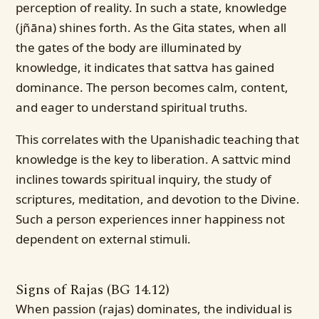
perception of reality. In such a state, knowledge
(jñāna) shines forth. As the Gita states, when all
the gates of the body are illuminated by
knowledge, it indicates that sattva has gained
dominance. The person becomes calm, content,
and eager to understand spiritual truths.
This correlates with the Upanishadic teaching that
knowledge is the key to liberation. A sattvic mind
inclines towards spiritual inquiry, the study of
scriptures, meditation, and devotion to the Divine.
Such a person experiences inner happiness not
dependent on external stimuli.
Signs of Rajas (BG 14.12)
When passion (rajas) dominates, the individual is