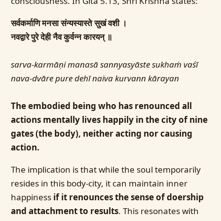
consciousness. In Gita 5.13, Shri Krishna states:
सर्वकर्माणि मनसा संन्यस्यास्ते सुखं वशी ।
नवद्वारे पुरे देही नैव कुर्वन्न कारयन् ॥
sarva-karmāṇi manasā sannyasyāste sukhaṁ vaśī
nava-dvāre pure dehī naiva kurvann kārayan
The embodied being who has renounced all
actions mentally lives happily in the city of nine
gates (the body), neither acting nor causing
action.
The implication is that while the soul temporarily
resides in this body-city, it can maintain inner
happiness
if it renounces the sense of doership
and attachment to results
. This resonates with