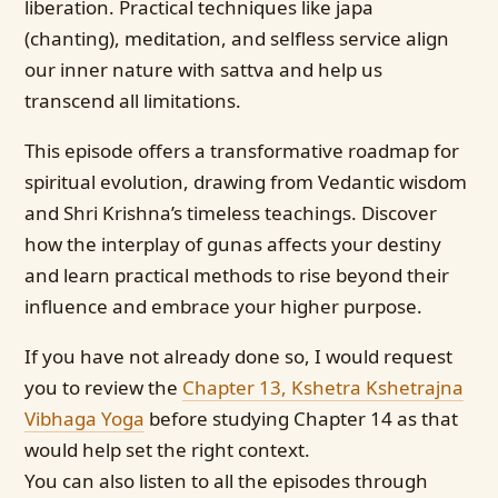
liberation. Practical techniques like japa
(chanting), meditation, and selfless service align
our inner nature with sattva and help us
transcend all limitations.
This episode offers a transformative roadmap for
spiritual evolution, drawing from Vedantic wisdom
and Shri Krishna’s timeless teachings. Discover
how the interplay of gunas affects your destiny
and learn practical methods to rise beyond their
influence and embrace your higher purpose.
If you have not already done so, I would request
you to review the
Chapter 13, Kshetra Kshetrajna
Vibhaga Yoga
before studying Chapter 14 as that
would help set the right context.
You can also listen to all the episodes through