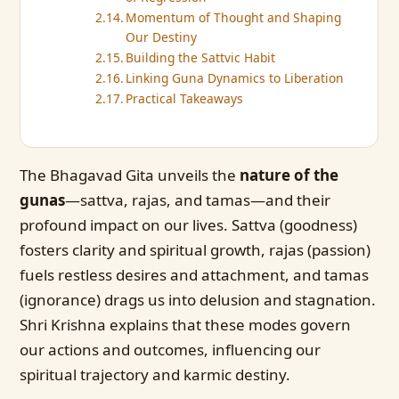
Momentum of Thought and Shaping
Our Destiny
Building the Sattvic Habit
Linking Guna Dynamics to Liberation
Practical Takeaways
The Bhagavad Gita unveils the
nature of the
gunas
—sattva, rajas, and tamas—and their
profound impact on our lives. Sattva (goodness)
fosters clarity and spiritual growth, rajas (passion)
fuels restless desires and attachment, and tamas
(ignorance) drags us into delusion and stagnation.
Shri Krishna explains that these modes govern
our actions and outcomes, influencing our
spiritual trajectory and karmic destiny.