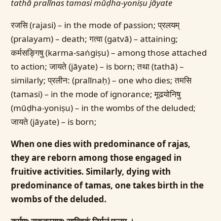
tathā pralīnas tamasi mūḍha-yoniṣu jāyate
रजसि (rajasi) – in the mode of passion; प्रलयम्
(pralayam) – death; गत्वा (gatvā) – attaining;
कर्मसङ्गिषु (karma-saṅgiṣu) – among those attached
to action; जायते (jāyate) – is born; तथा (tathā) –
similarly; प्रलीन: (pralīnaḥ) – one who dies; तमसि
(tamasi) – in the mode of ignorance; मूढयोनिषु
(mūḍha-yoniṣu) – in the wombs of the deluded;
जायते (jāyate) – is born;
When one dies with predominance of rajas,
they are reborn among those engaged in
fruitive activities. Similarly, dying with
predominance of tamas, one takes birth in the
wombs of the deluded.